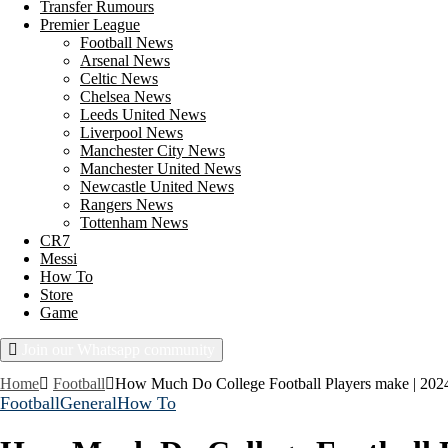
Transfer Rumours
Premier League
Football News
Arsenal News
Celtic News
Chelsea News
Leeds United News
Liverpool News
Manchester City News
Manchester United News
Newcastle United News
Rangers News
Tottenham News
CR7
Messi
How To
Store
Game
Join our Whatsapp community
Friday, August 7, 2026
Home
Football
How Much Do College Football Players make | 2024
Football
General
How To