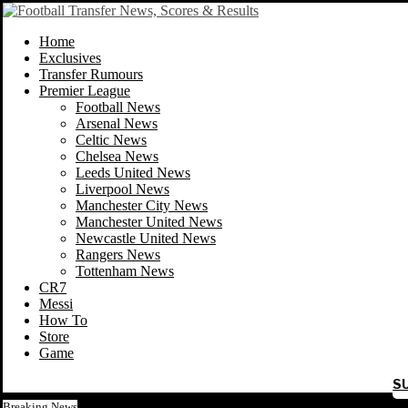
Home
Exclusives
Transfer Rumours
Premier League
Football News
Arsenal News
Celtic News
Chelsea News
Leeds United News
Liverpool News
Manchester City News
Manchester United News
Newcastle United News
Rangers News
Tottenham News
CR7
Messi
How To
Store
Game
S
Breaking News