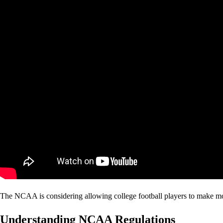
The NCAA is considering allowing college football players to make mon
Understanding NCAA Regulations