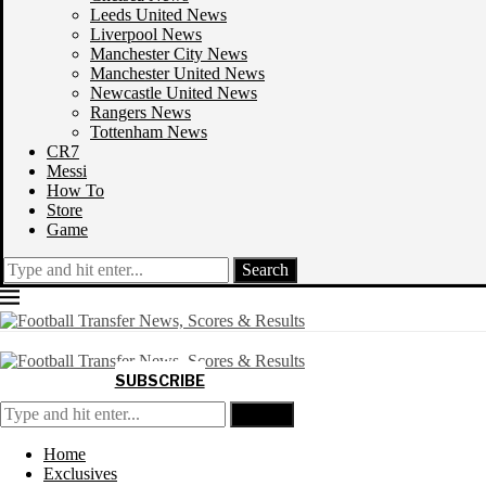
Leeds United News
Liverpool News
Manchester City News
Manchester United News
Newcastle United News
Rangers News
Tottenham News
CR7
Messi
How To
Store
Game
Search
SUBSCRIBE
Search
Home
Exclusives