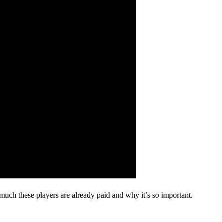
uch these players are already paid and why it’s so important.