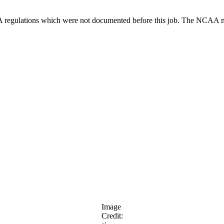
 regulations which were not documented before this job. The NCAA mad
Image
Credit: