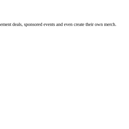
sement deals, sponsored events and even create their own merch.