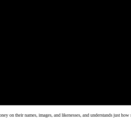
ey on their names, images, and likenesses, and understands just how m