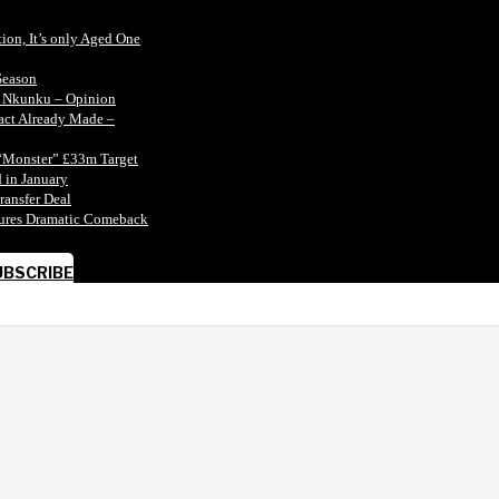
tion, It’s only Aged One
Season
n Nkunku – Opinion
tact Already Made –
“Monster” £33m Target
 in January
ransfer Deal
ecures Dramatic Comeback
UBSCRIBE