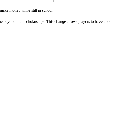
si
 make money while still in school.
e beyond their scholarships. This change allows players to have endor