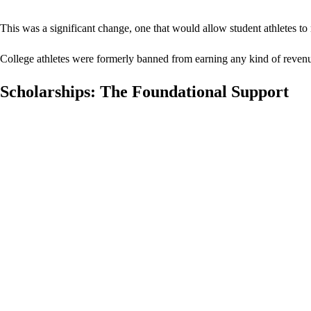
This was a significant change, one that would allow student athletes to
College athletes were formerly banned from earning any kind of revenu
Scholarships: The Foundational Support