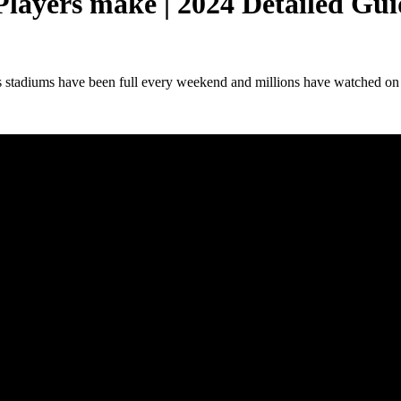
layers make | 2024 Detailed Gui
 stadiums have been full every weekend and millions have watched on tele