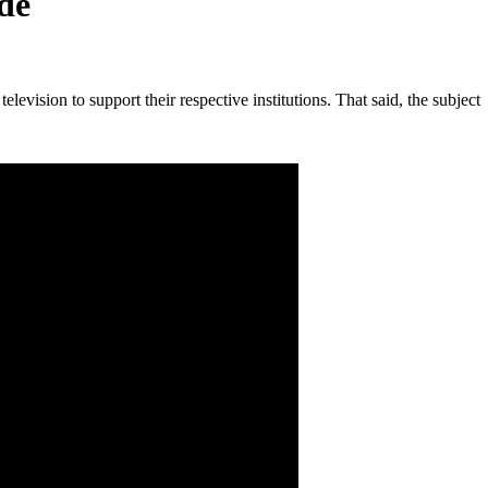
de
vision to support their respective institutions. That said, the subject