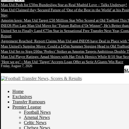
Man Utd Push for £50m Bundesliga Star as Real Madrid Love – Talks Underway!
Man Utd Claimed they Secured Future of ‘One of the Best in the World’ at his Posi
Way
Amorim keen: Man Utd Target £50 Million Star Who Scored at Old Trafford This 
INEOS Plot Late Man Utd Move for “Future Ballon d’Or Winner”, He’s Better tha
United Set to Finally Land €75m Star in Sensational Free Transfer Next Year, Con
Report
Agreement Reached: Report Claims Man Utd and INEOS have Deal in Place with 
Man United’s Surprise Move: Could a £45m Summer Signing Head to Old Trafford
Man Utd Set to Sign £60m ‘Perfect’ Striker as Amorim Targets Ambitious Double T
Man Utd Player Ratings: Amad Shines with Hat-Trick Heroics While 8/10 Star S
‘Here we go’ – Man Utd ‘Target’ Accepts Loan Offer as Serie A Giants Win Race
Friday, August 7, 2026
S
Home
Exclusives
Transfer Rumours
Premier League
Football News
Arsenal News
Celtic News
Chelsea News