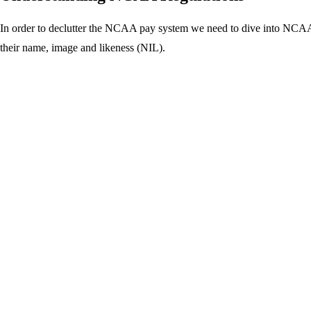
In order to declutter the NCAA pay system we need to dive into NCAA
their name, image and likeness (NIL).