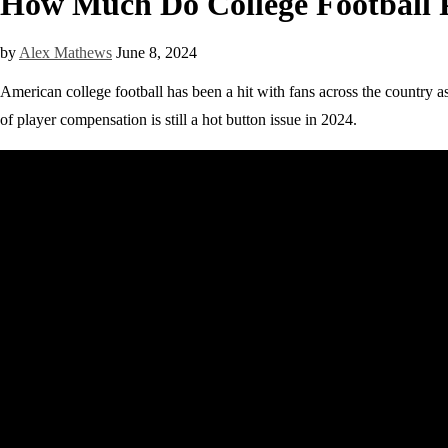
How Much Do College Football P
by
Alex Mathews
June 8, 2024
American college football has been a hit with fans across the country as
of player compensation is still a hot button issue in 2024.