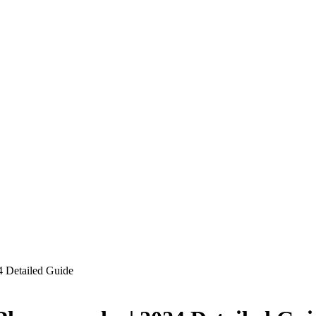
 Detailed Guide