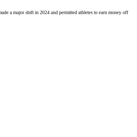
e a major shift in 2024 and permitted athletes to earn money off