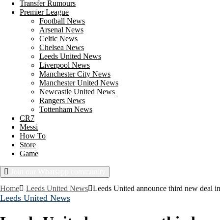
Transfer Rumours
Premier League
Football News
Arsenal News
Celtic News
Chelsea News
Leeds United News
Liverpool News
Manchester City News
Manchester United News
Newcastle United News
Rangers News
Tottenham News
CR7
Messi
How To
Store
Game
Join our Whatsapp community
Thursday, August 6, 2026
Home
Leeds United News
Leeds United announce third new deal in
Leeds United News