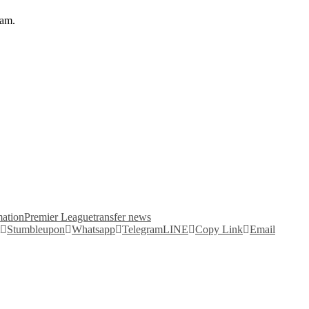
eam.
mation
Premier League
transfer news
Stumbleupon
Whatsapp
Telegram
LINE
Copy Link
Email