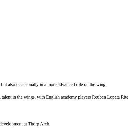
k but also occasionally in a more advanced role on the wing.
 talent in the wings, with English academy players Reuben Lopata Rite 
s development at Thorp Arch.