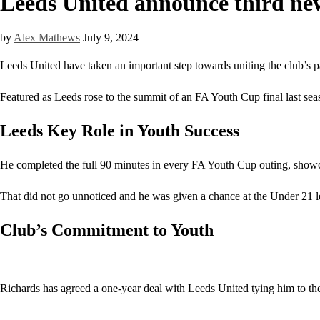
Leeds United announce third new
by
Alex Mathews
July 9, 2024
Leeds United have taken an important step towards uniting the club’s pa
Featured as Leeds rose to the summit of an FA Youth Cup final last seaso
Leeds Key Role in Youth Success
He completed the full 90 minutes in every FA Youth Cup outing, showca
That did not go unnoticed and he was given a chance at the Under 21 l
Club’s Commitment to Youth
Richards has agreed a one-year deal with Leeds United tying him to the