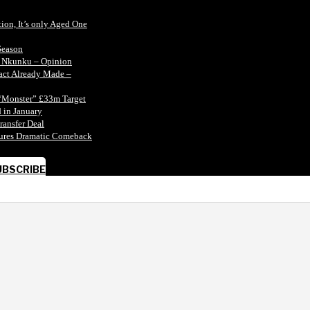
tion, It’s only Aged One
Season
n Nkunku – Opinion
tact Already Made –
“Monster” £33m Target
 in January
ransfer Deal
ecures Dramatic Comeback
UBSCRIBE