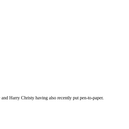
and Harry Christy having also recently put pen-to-paper.