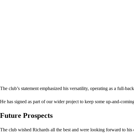
The club’s statement emphasized his versatility, operating as a full-bac
He has signed as part of our wider project to keep some up-and-coming
Future Prospects
The club wished Richards all the best and were looking forward to hi