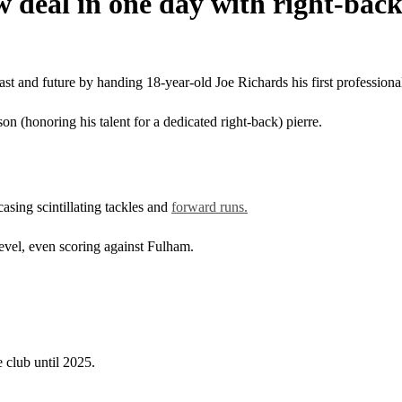
 deal in one day with right-back
st and future by handing 18-year-old Joe Richards his first professional
n (honoring his talent for a dedicated right-back) pierre.
sing scintillating tackles and
forward runs.
evel, even scoring against Fulham.
 club until 2025.