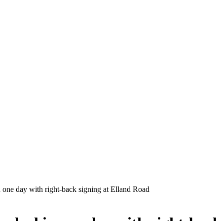
 one day with right-back signing at Elland Road