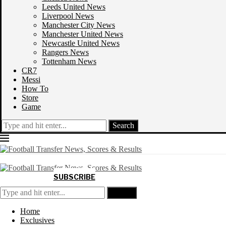
Leeds United News
Liverpool News
Manchester City News
Manchester United News
Newcastle United News
Rangers News
Tottenham News
CR7
Messi
How To
Store
Game
Search
SUBSCRIBE
Search
Home
Exclusives