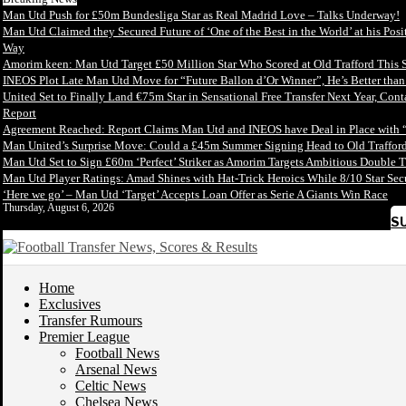
Man Utd Push for £50m Bundesliga Star as Real Madrid Love – Talks Underway!
Man Utd Claimed they Secured Future of ‘One of the Best in the World’ at his Posi
Way
Amorim keen: Man Utd Target £50 Million Star Who Scored at Old Trafford This 
INEOS Plot Late Man Utd Move for “Future Ballon d’Or Winner”, He’s Better tha
United Set to Finally Land €75m Star in Sensational Free Transfer Next Year, Con
Report
Agreement Reached: Report Claims Man Utd and INEOS have Deal in Place with 
Man United’s Surprise Move: Could a £45m Summer Signing Head to Old Trafford
Man Utd Set to Sign £60m ‘Perfect’ Striker as Amorim Targets Ambitious Double T
Man Utd Player Ratings: Amad Shines with Hat-Trick Heroics While 8/10 Star S
‘Here we go’ – Man Utd ‘Target’ Accepts Loan Offer as Serie A Giants Win Race
Thursday, August 6, 2026
S
Home
Exclusives
Transfer Rumours
Premier League
Football News
Arsenal News
Celtic News
Chelsea News