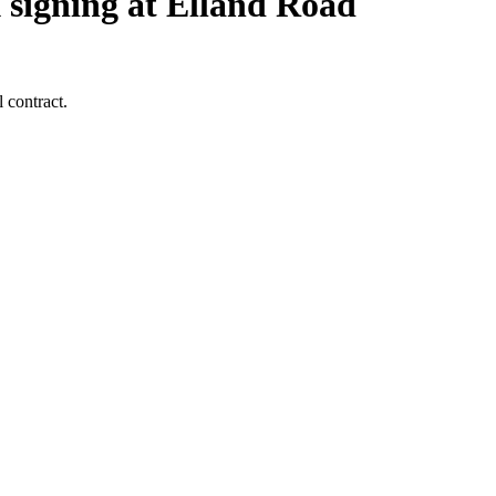
 signing at Elland Road
 contract.