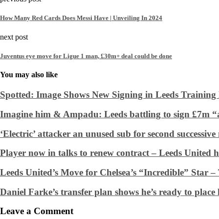
How Many Red Cards Does Messi Have | Unveiling In 2024
next post
Juventus eye move for Ligue 1 man, £30m+ deal could be done
You may also like
Spotted: Image Shows New Signing in Leeds Training 
Imagine him & Ampadu: Leeds battling to sign £7m “a
‘Electric’ attacker an unused sub for second successiv
Player now in talks to renew contract – Leeds United h
Leeds United’s Move for Chelsea’s “Incredible” Star –
Daniel Farke’s transfer plan shows he’s ready to place h
Leave a Comment