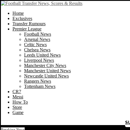
Home
Exclusives
Transfer Rumours
Premier League
Football News
Arsenal News
Celtic News
Chelsea News
Leeds United News
Liverpool News
Manchester City News
Manchester United News
Newcastle United News
Rangers News
Tottenham News
CR7
Messi
How To
Store
Game
S
Breaking News