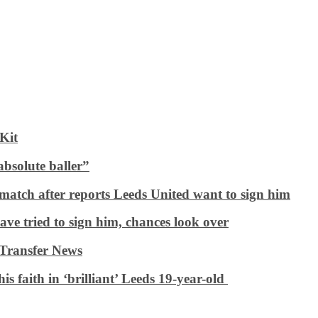
Kit
bsolute baller”
e match after reports Leeds United want to sign him
ave tried to sign him, chances look over
 Transfer News
is faith in ‘brilliant’ Leeds 19-year-old