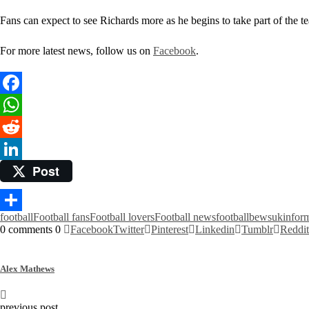
Fans can expect to see Richards more as he begins to take part of the t
For more latest news, follow us on
Facebook
.
Facebook
WhatsApp
Reddit
Post
LinkedIn
football
Football fans
Football lovers
Football news
footballbewsuk
infor
Share
0 comments
0
Facebook
Twitter
Pinterest
Linkedin
Tumblr
Reddit
Alex Mathews
previous post