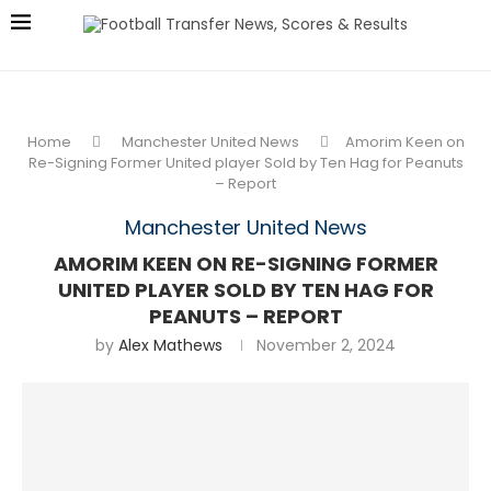
Home
Manchester United News
Amorim Keen on
Re-Signing Former United player Sold by Ten Hag for Peanuts
– Report
Manchester United News
AMORIM KEEN ON RE-SIGNING FORMER
UNITED PLAYER SOLD BY TEN HAG FOR
PEANUTS – REPORT
by
Alex Mathews
November 2, 2024