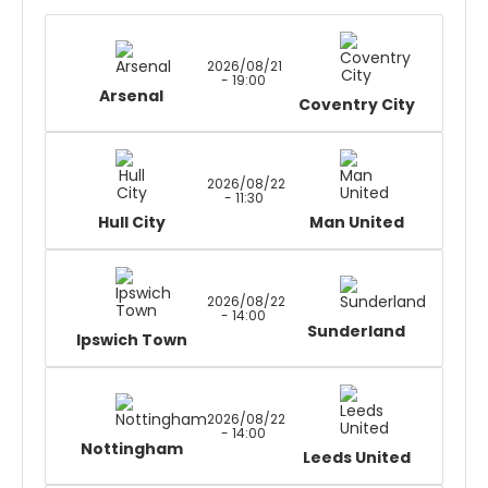
2026/08/21
- 19:00
Arsenal
Coventry City
2026/08/22
- 11:30
Hull City
Man United
2026/08/22
- 14:00
Sunderland
Ipswich Town
2026/08/22
- 14:00
Nottingham
Leeds United