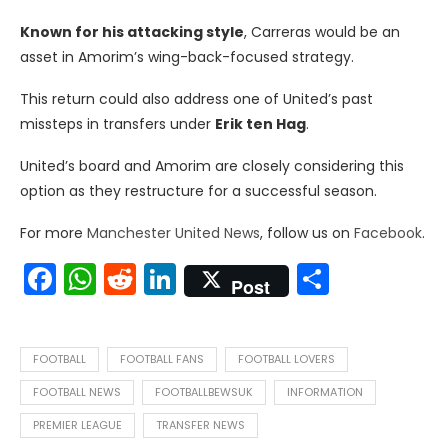
Known for his attacking style
, Carreras would be an
asset in Amorim’s wing-back-focused strategy.
This return could also address one of United’s past
missteps in transfers under
Erik ten Hag
.
United’s board and Amorim are closely considering this
option as they restructure for a successful season.
For more
Manchester United News
, follow us on
Facebook
.
Facebook
WhatsApp
Reddit
LinkedIn
Share
Post
FOOTBALL
FOOTBALL FANS
FOOTBALL LOVERS
FOOTBALL NEWS
FOOTBALLBEWSUK
INFORMATION
PREMIER LEAGUE
TRANSFER NEWS