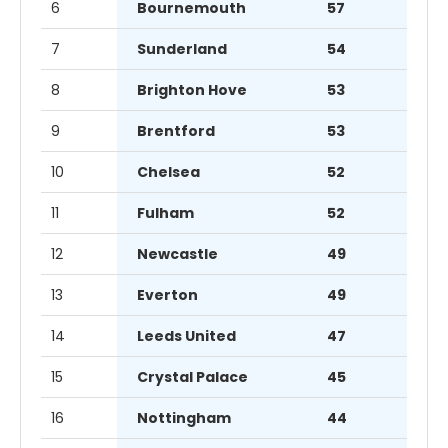
6
Bournemouth
57
7
Sunderland
54
8
Brighton Hove
53
9
Brentford
53
10
Chelsea
52
11
Fulham
52
12
Newcastle
49
13
Everton
49
14
Leeds United
47
15
Crystal Palace
45
16
Nottingham
44