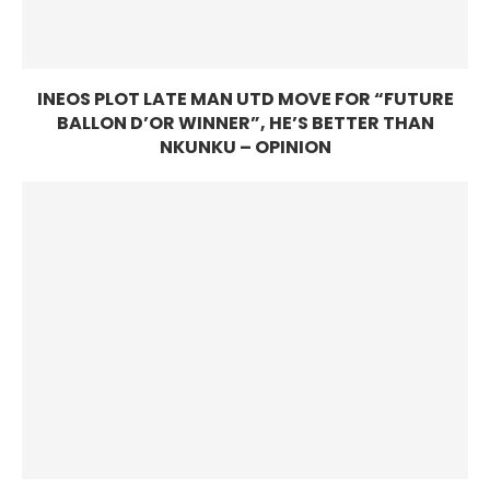
INEOS PLOT LATE MAN UTD MOVE FOR “FUTURE
BALLON D’OR WINNER”, HE’S BETTER THAN
NKUNKU – OPINION