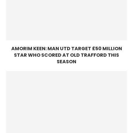
AMORIM KEEN: MAN UTD TARGET £50 MILLION
STAR WHO SCORED AT OLD TRAFFORD THIS
SEASON