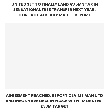
UNITED SET TO FINALLY LAND €75M STAR IN
SENSATIONAL FREE TRANSFER NEXT YEAR,
CONTACT ALREADY MADE – REPORT
AGREEMENT REACHED: REPORT CLAIMS MAN UTD
AND INEOS HAVE DEAL IN PLACE WITH “MONSTER”
£33M TARGET