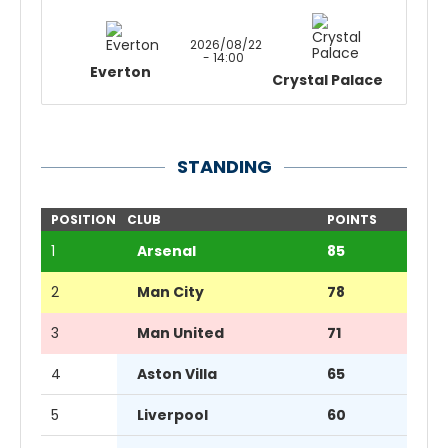
2026/08/22
- 14:00
Everton
Crystal Palace
STANDING
POSITION
CLUB
POINTS
1
Arsenal
85
2
Man City
78
3
Man United
71
4
Aston Villa
65
5
Liverpool
60