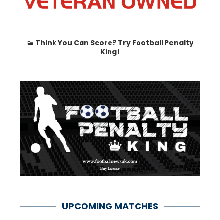
👟 Think You Can Score? Try Football Penalty
King!
UPCOMING MATCHES