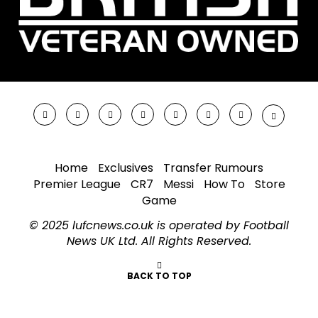
Home
Exclusives
Transfer Rumours
Premier League
CR7
Messi
How To
Store
Game
© 2025 lufcnews.co.uk is operated by Football
News UK Ltd. All Rights Reserved.
BACK TO TOP