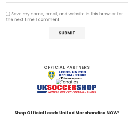
Save my name, email, and website in this browser for
the next time I comment.
OFFICIAL PARTNERS
Shop Official Leeds United Merchandise NOW!