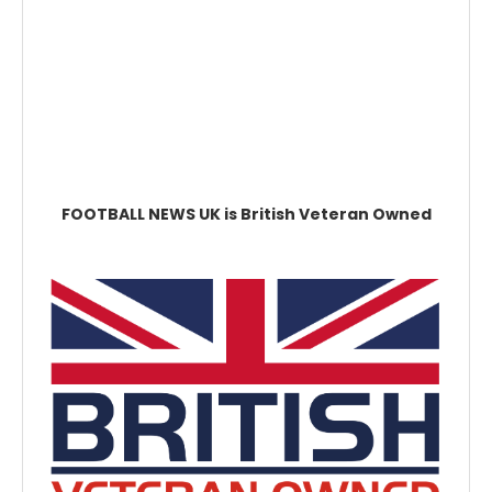
FOOTBALL NEWS UK is British Veteran Owned