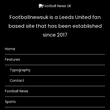
Footballnewsuk is a Leeds United fan
based site that has been established
since 2017
Home
Features
Typography
Contact
Football News
Sports