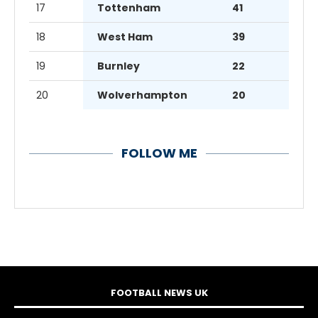
17
Tottenham
41
18
West Ham
39
19
Burnley
22
20
Wolverhampton
20
FOLLOW ME
FOOTBALL NEWS UK