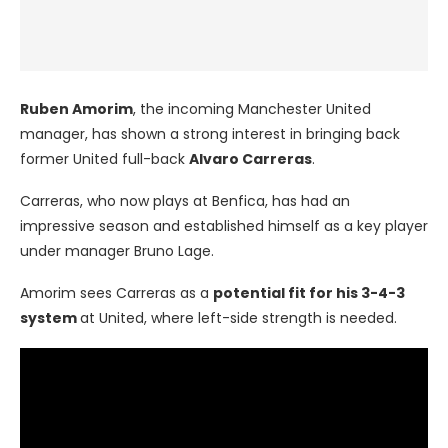
Ruben Amorim
, the incoming Manchester United
manager, has shown a strong interest in bringing back
former United full-back
Alvaro Carreras
.
Carreras, who now plays at Benfica, has had an
impressive season and established himself as a key player
under manager Bruno Lage.
Amorim sees Carreras as a
potential fit for his 3-4-3
system
at United, where left-side strength is needed.