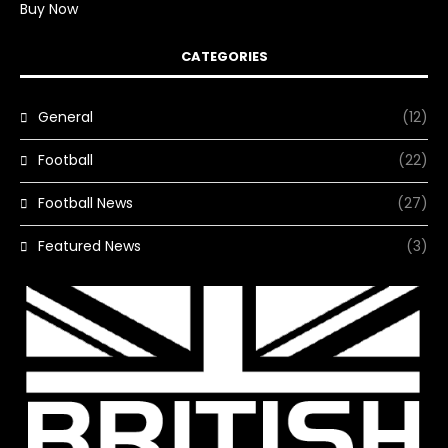
Buy Now
CATEGORIES
General
(12)
Football
(22)
Football News
(27)
Featured News
(3)