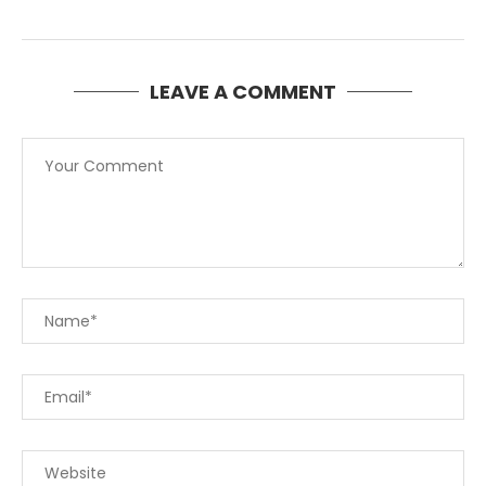
LEAVE A COMMENT