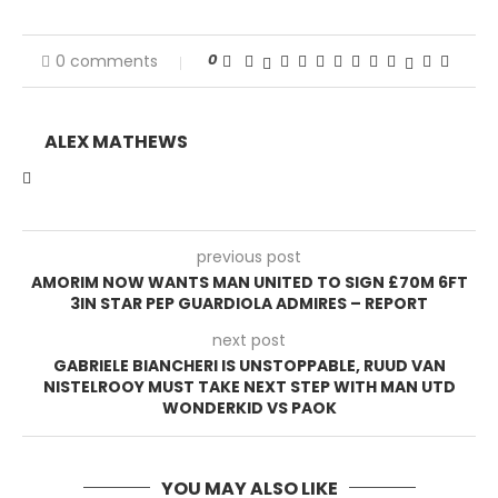
0
0 comments
ALEX MATHEWS
previous post
AMORIM NOW WANTS MAN UNITED TO SIGN £70M 6FT
3IN STAR PEP GUARDIOLA ADMIRES – REPORT
next post
GABRIELE BIANCHERI IS UNSTOPPABLE, RUUD VAN
NISTELROOY MUST TAKE NEXT STEP WITH MAN UTD
WONDERKID VS PAOK
YOU MAY ALSO LIKE