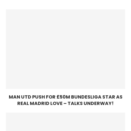
MAN UTD PUSH FOR £50M BUNDESLIGA STAR AS
REAL MADRID LOVE – TALKS UNDERWAY!