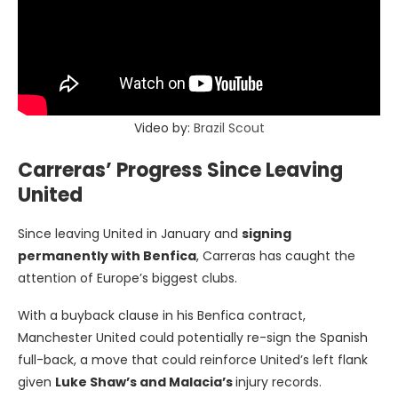
Video by:
Brazil Scout
Carreras’ Progress Since Leaving
United
Since leaving United in January and
signing
permanently with Benfica
, Carreras has caught the
attention of Europe’s biggest clubs.
With a buyback clause in his Benfica contract,
Manchester United could potentially re-sign the Spanish
full-back, a move that could reinforce United’s left flank
given
Luke Shaw’s and Malacia’s
injury records.