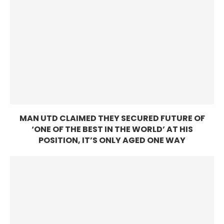
MAN UTD CLAIMED THEY SECURED FUTURE OF
‘ONE OF THE BEST IN THE WORLD’ AT HIS
POSITION, IT’S ONLY AGED ONE WAY