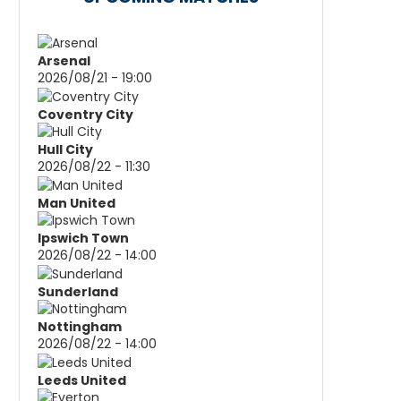
Arsenal
2026/08/21 - 19:00
Coventry City
Hull City
2026/08/22 - 11:30
Man United
Ipswich Town
2026/08/22 - 14:00
Sunderland
Nottingham
2026/08/22 - 14:00
Leeds United