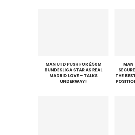
MAN UTD PUSH FOR £50M
MAN 
BUNDESLIGA STAR AS REAL
SECURE
MADRID LOVE – TALKS
THE BEST
UNDERWAY!
POSITIO