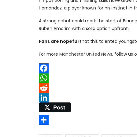
His positioning and finishing skills have draw
Hernandez, a player known for his instinct in t
A strong debut could mark the start of Bianc
Ruben Amorim with a solid option upfront.
Fans are hopeful
that this talented youngst
For more
Manchester United News
, follow us 
Facebook
WhatsApp
Reddit
Post
LinkedIn
Share