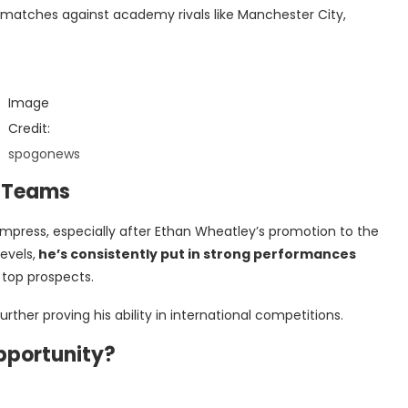
r matches against academy rivals like Manchester City,
Image
Credit:
spogonews
h Teams
mpress, especially after Ethan Wheatley’s promotion to the
evels,
he’s consistently put in strong performances
top prospects.
rther proving his ability in international competitions.
pportunity?