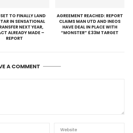
 SET TO FINALLY LAND
AGREEMENT REACHED: REPORT
TAR IN SENSATIONAL
CLAIMS MAN UTD AND INEOS
TRANSFER NEXT YEAR,
HAVE DEAL IN PLACE WITH
CT ALREADY MADE –
“MONSTER” £33M TARGET
REPORT
VE A COMMENT