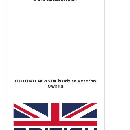
FOOTBALL NEWS UK is British Veteran
Owned