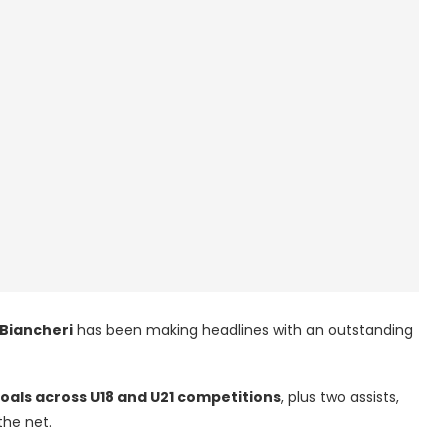
 Biancheri
has been making headlines with an outstanding
goals across U18 and U21 competitions
, plus two assists,
the net.