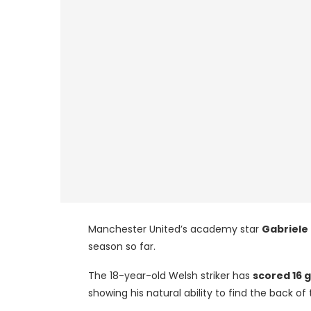
Manchester United’s academy star
Gabriele
season so far.
The 18-year-old Welsh striker has
scored 16 
showing his natural ability to find the back of 