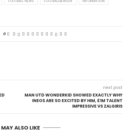
FOOTBALL NEWS
FOOTBALLBEWSUK
INFORMATION
0
next post
ED
MAN UTD WONDERKID SHOWED EXACTLY WHY
INEOS ARE SO EXCITED BY HIM, £1M TALENT
IMPRESSIVE VS ZALGIRIS
 MAY ALSO LIKE