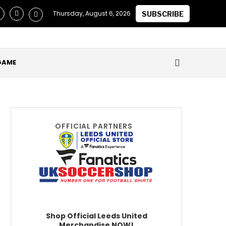
laimed they Secured Future of ‘One of the Best in the World’ a
Thursday, August 6, 2026
SUBSCRIBE
GAME
OFFICIAL PARTNERS
Shop Official Leeds United
Merchandise NOW!