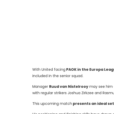
With United facing
PAOK in the Europa Leag
included in the senior squad.
Manager
Ruud van Nistelrooy
may see him as
with regular strikers Joshua Zirkzee and Rasmu
This upcoming match
presents an ideal set