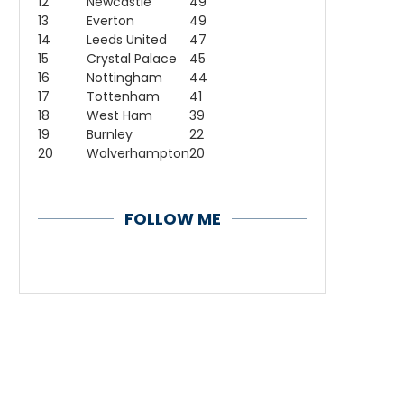
12
Newcastle
49
13
Everton
49
14
Leeds United
47
15
Crystal Palace
45
16
Nottingham
44
17
Tottenham
41
18
West Ham
39
19
Burnley
22
20
Wolverhampton
20
FOLLOW ME