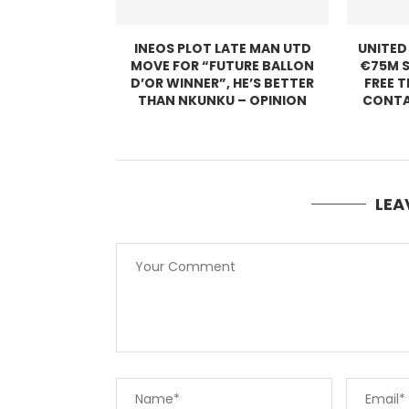
INEOS PLOT LATE MAN UTD
UNITED
MOVE FOR “FUTURE BALLON
€75M S
D’OR WINNER”, HE’S BETTER
FREE 
THAN NKUNKU – OPINION
CONTA
LEA