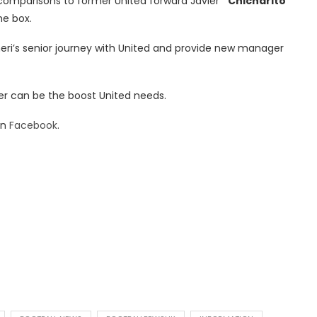
n comparisons to former United forward Javier
“Chicharito”
he box.
heri’s senior journey with United and provide new manager
er can be the boost United needs.
on
Facebook
.