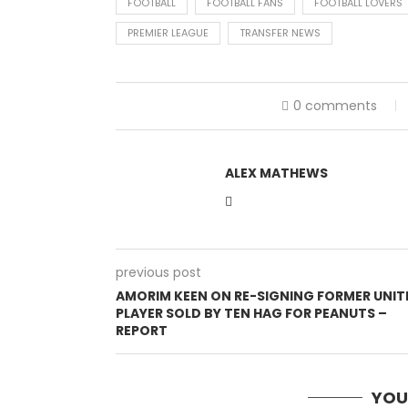
FOOTBALL
FOOTBALL FANS
FOOTBALL LOVERS
PREMIER LEAGUE
TRANSFER NEWS
0 comments
ALEX MATHEWS
previous post
AMORIM KEEN ON RE-SIGNING FORMER UNIT
PLAYER SOLD BY TEN HAG FOR PEANUTS –
REPORT
YOU