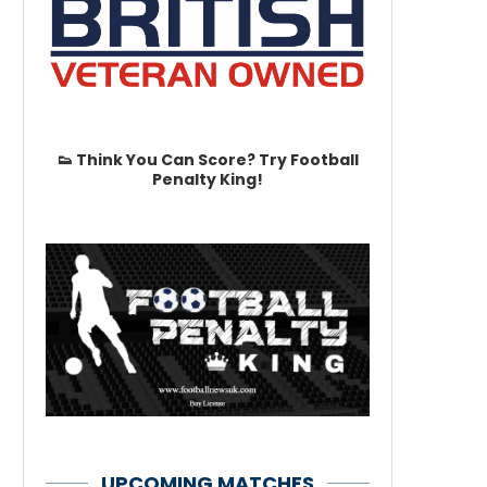
👟 Think You Can Score? Try Football
Penalty King!
UPCOMING MATCHES