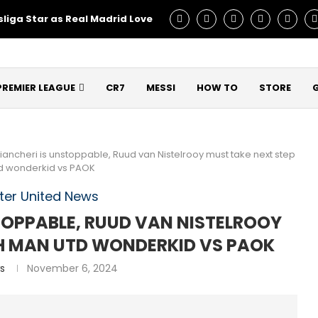
liga Star as Real Madrid Love – Talks Underway!
Man Utd C
PREMIER LEAGUE
CR7
MESSI
HOW TO
STORE
iancheri is unstoppable, Ruud van Nistelrooy must take next step
td wonderkid vs PAOK
er United News
STOPPABLE, RUUD VAN NISTELROOY
TH MAN UTD WONDERKID VS PAOK
s
November 6, 2024