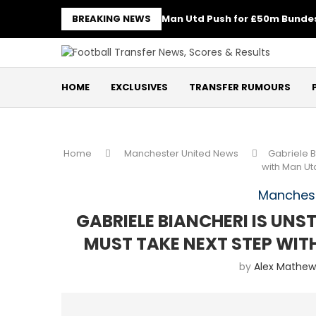
BREAKING NEWS
Man Utd Push for £50m Bundes
HOME
EXCLUSIVES
TRANSFER RUMOURS
Home
Manchester United News
Gabriele B
with Man U
Manchest
GABRIELE BIANCHERI IS UN
MUST TAKE NEXT STEP WI
by
Alex Mathew