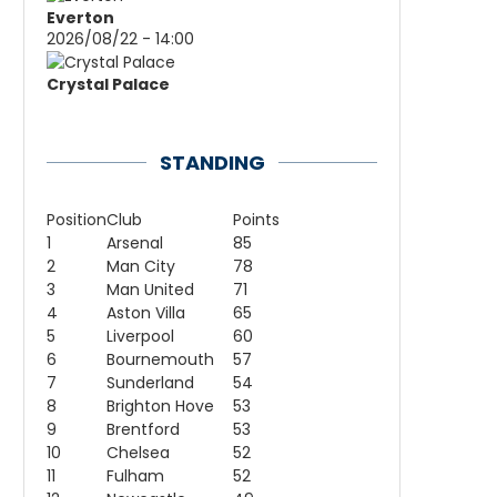
Everton
2026/08/22 - 14:00
Crystal Palace
STANDING
Position
Club
Points
1
Arsenal
85
2
Man City
78
3
Man United
71
4
Aston Villa
65
5
Liverpool
60
6
Bournemouth
57
7
Sunderland
54
8
Brighton Hove
53
9
Brentford
53
10
Chelsea
52
11
Fulham
52