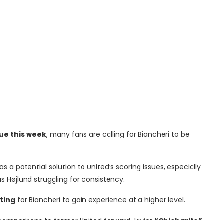
ue this week
, many fans are calling for Biancheri to be
 a potential solution to United’s scoring issues, especially
s Højlund struggling for consistency.
ting
for Biancheri to gain experience at a higher level.