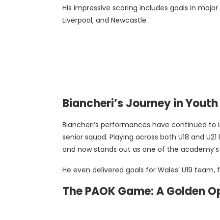
His impressive scoring includes goals in majo
Liverpool, and Newcastle.
Biancheri’s Journey in Yout
Biancheri’s performances have continued to i
senior squad. Playing across both U18 and U21 l
and now stands out as one of the academy’s 
He even delivered goals for Wales’ U19 team, fu
The PAOK Game: A Golden O