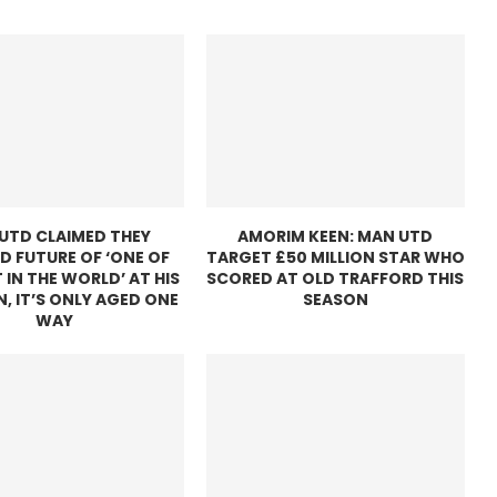
UTD CLAIMED THEY
AMORIM KEEN: MAN UTD
D FUTURE OF ‘ONE OF
TARGET £50 MILLION STAR WHO
 IN THE WORLD’ AT HIS
SCORED AT OLD TRAFFORD THIS
N, IT’S ONLY AGED ONE
SEASON
WAY