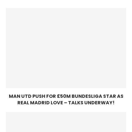
MAN UTD PUSH FOR £50M BUNDESLIGA STAR AS
REAL MADRID LOVE – TALKS UNDERWAY!