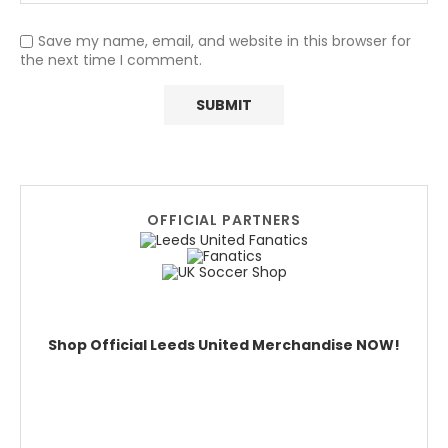
Save my name, email, and website in this browser for
the next time I comment.
OFFICIAL PARTNERS
Shop Official Leeds United Merchandise NOW!