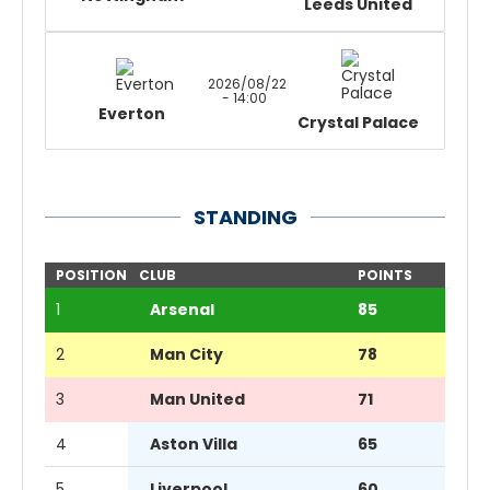
Leeds United
2026/08/22
- 14:00
Everton
Crystal Palace
STANDING
POSITION
CLUB
POINTS
1
Arsenal
85
2
Man City
78
3
Man United
71
4
Aston Villa
65
5
Liverpool
60