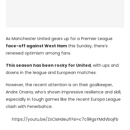
As Manchester United gears up for a Premier League
face-off against West Ham
this Sunday, there’s
renewed optimism among fans.
This season has been rocky for United
, with ups and
downs in the league and European matches.
However, the recent attention is on their goalkeeper,
Andre Onana, who’s shown impressive resilience and skill,
especially in tough games like the recent Europa League
clash with Fenerbahce.
https://youtu.be/ZsCIsHdeufI?si=c7c9RgsYMdVbojFb