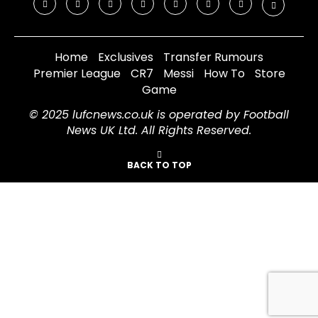
Home
Exclusives
Transfer Rumours
Premier League
CR7
Messi
How To
Store
Game
© 2025 lufcnews.co.uk is operated by Football
News UK Ltd. All Rights Reserved.
BACK TO TOP