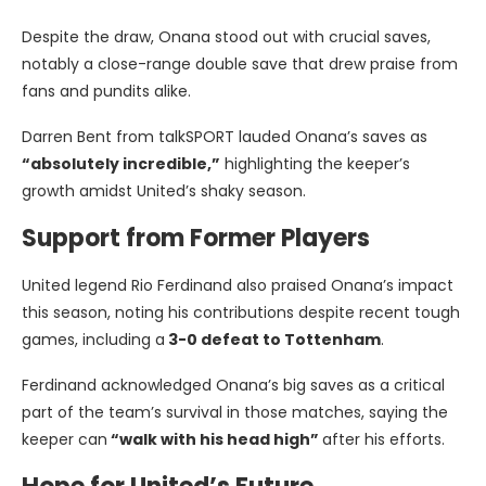
Despite the draw, Onana stood out with crucial saves,
notably a close-range double save that drew praise from
fans and pundits alike.
Darren Bent from talkSPORT lauded Onana’s saves as
“absolutely incredible,”
highlighting the keeper’s
growth amidst United’s shaky season.
Support from Former Players
United legend Rio Ferdinand also praised Onana’s impact
this season, noting his contributions despite recent tough
games, including a
3-0 defeat to Tottenham
.
Ferdinand acknowledged Onana’s big saves as a critical
part of the team’s survival in those matches, saying the
keeper can
“walk with his head high”
after his efforts.