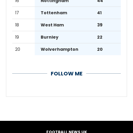
16
Nottingham
44
17
Tottenham
41
18
West Ham
39
19
Burnley
22
20
Wolverhampton
20
FOLLOW ME
FOOTBALL NEWS UK