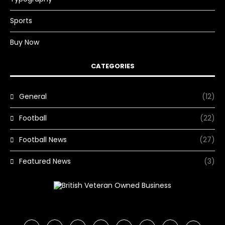
Sports
Buy Now
CATEGORIES
General
(12)
Football
(22)
Football News
(27)
Featured News
(3)