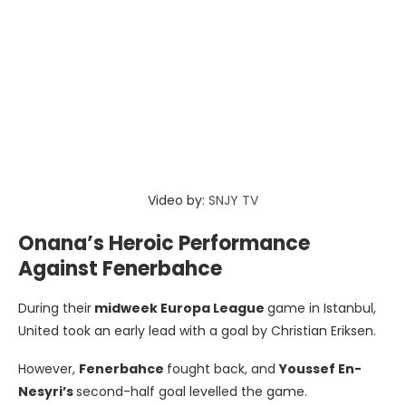
Video by:
SNJY TV
Onana’s Heroic Performance
Against Fenerbahce
During their
midweek Europa League
game in Istanbul,
United took an early lead with a goal by Christian Eriksen.
However,
Fenerbahce
fought back, and
Youssef En-
Nesyri’s
second-half goal levelled the game.