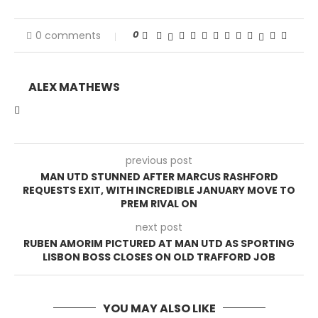
0
0 comments
ALEX MATHEWS
previous post
MAN UTD STUNNED AFTER MARCUS RASHFORD
REQUESTS EXIT, WITH INCREDIBLE JANUARY MOVE TO
PREM RIVAL ON
next post
RUBEN AMORIM PICTURED AT MAN UTD AS SPORTING
LISBON BOSS CLOSES ON OLD TRAFFORD JOB
YOU MAY ALSO LIKE