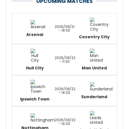
UPCOMING MATCHES
2026/08/21
- 19:00
Arsenal
Coventry City
2026/08/22
- 11:30
Hull City
Man United
2026/08/22
- 14:00
Sunderland
Ipswich Town
2026/08/22
- 14:00
Nottingham