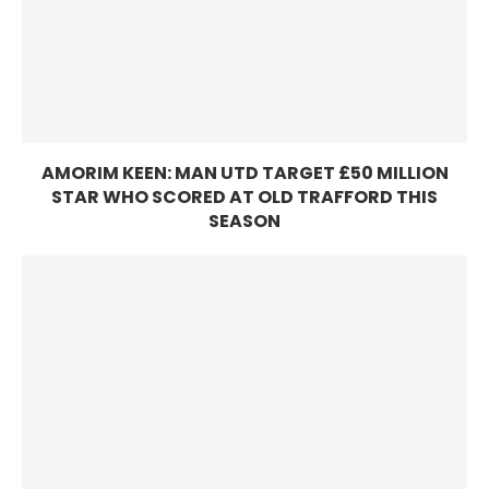
AMORIM KEEN: MAN UTD TARGET £50 MILLION
STAR WHO SCORED AT OLD TRAFFORD THIS
SEASON