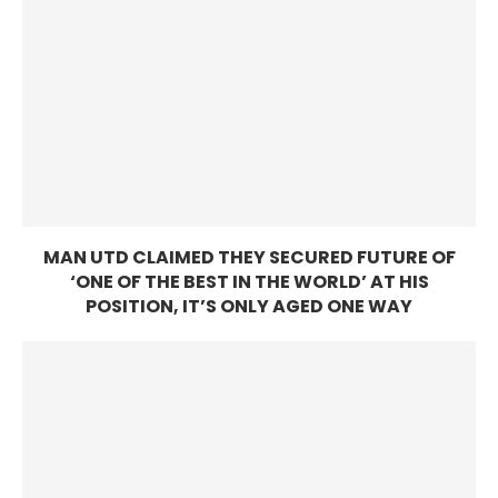
MAN UTD CLAIMED THEY SECURED FUTURE OF
‘ONE OF THE BEST IN THE WORLD’ AT HIS
POSITION, IT’S ONLY AGED ONE WAY