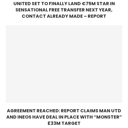
UNITED SET TO FINALLY LAND €75M STAR IN
SENSATIONAL FREE TRANSFER NEXT YEAR,
CONTACT ALREADY MADE – REPORT
AGREEMENT REACHED: REPORT CLAIMS MAN UTD
AND INEOS HAVE DEAL IN PLACE WITH “MONSTER”
£33M TARGET