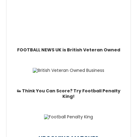
FOOTBALL NEWS UK is British Veteran Owned
👟 Think You Can Score? Try Football Penalty
King!