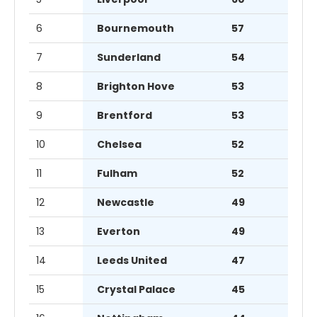
6
Bournemouth
57
7
Sunderland
54
8
Brighton Hove
53
9
Brentford
53
10
Chelsea
52
11
Fulham
52
12
Newcastle
49
13
Everton
49
14
Leeds United
47
15
Crystal Palace
45