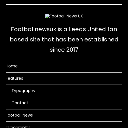
Footballnewsuk is a Leeds United fan
based site that has been established
since 2017
Home
Features
Typography
Contact
Football News
Typography