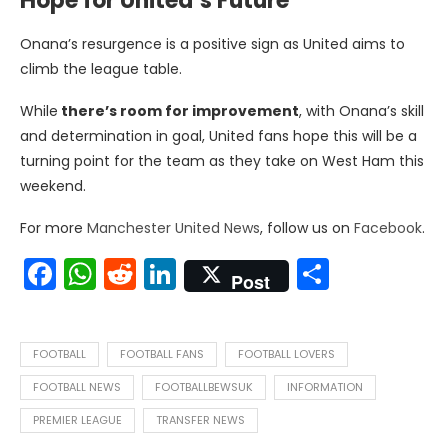
Hope for United’s Future
Onana’s resurgence is a positive sign as United aims to
climb the league table.
While
there’s room for improvement
, with Onana’s skill
and determination in goal, United fans hope this will be a
turning point for the team as they take on West Ham this
weekend.
For more
Manchester United News
, follow us on
Facebook
.
Facebook
WhatsApp
Reddit
LinkedIn
Share
Post
FOOTBALL
FOOTBALL FANS
FOOTBALL LOVERS
FOOTBALL NEWS
FOOTBALLBEWSUK
INFORMATION
PREMIER LEAGUE
TRANSFER NEWS