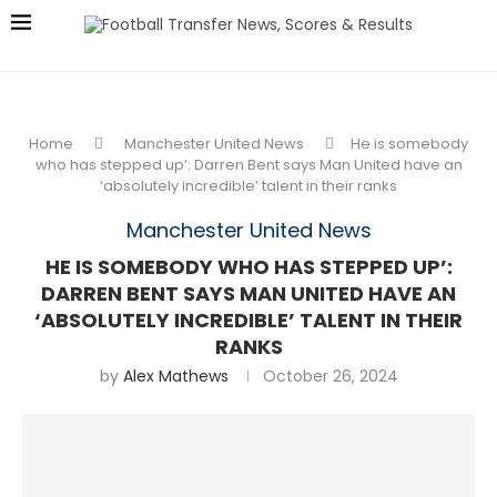
Home
Manchester United News
He is somebody
who has stepped up’: Darren Bent says Man United have an
‘absolutely incredible’ talent in their ranks
Manchester United News
HE IS SOMEBODY WHO HAS STEPPED UP’:
DARREN BENT SAYS MAN UNITED HAVE AN
‘ABSOLUTELY INCREDIBLE’ TALENT IN THEIR
RANKS
by
Alex Mathews
October 26, 2024