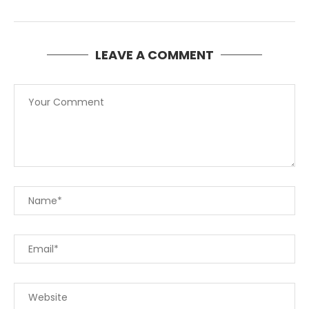
LEAVE A COMMENT