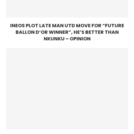
INEOS PLOT LATE MAN UTD MOVE FOR “FUTURE
BALLON D’OR WINNER”, HE’S BETTER THAN
NKUNKU – OPINION