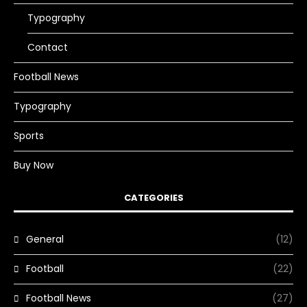
Typography
Contact
Football News
Typography
Sports
Buy Now
CATEGORIES
General
(12)
Football
(22)
Football News
(27)