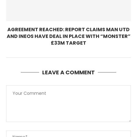
AGREEMENT REACHED: REPORT CLAIMS MAN UTD
AND INEOS HAVE DEAL IN PLACE WITH “MONSTER”
£33M TARGET
LEAVE A COMMENT