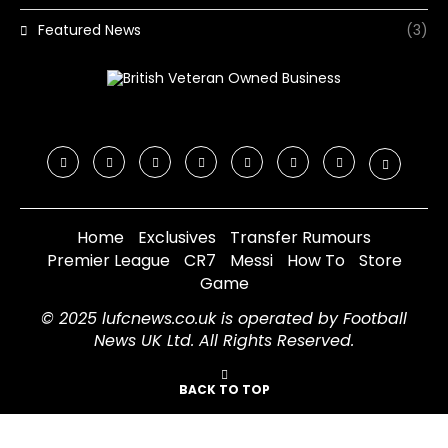
Featured News
(3)
Home
Exclusives
Transfer Rumours
Premier League
CR7
Messi
How To
Store
Game
© 2025 lufcnews.co.uk is operated by Football
News UK Ltd. All Rights Reserved.
BACK TO TOP