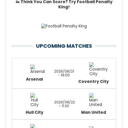
👟 Think You Can Score? Try Football Penalty
King!
UPCOMING MATCHES
2026/08/21
- 19:00
Arsenal
Coventry City
2026/08/22
- 11:30
Hull City
Man United