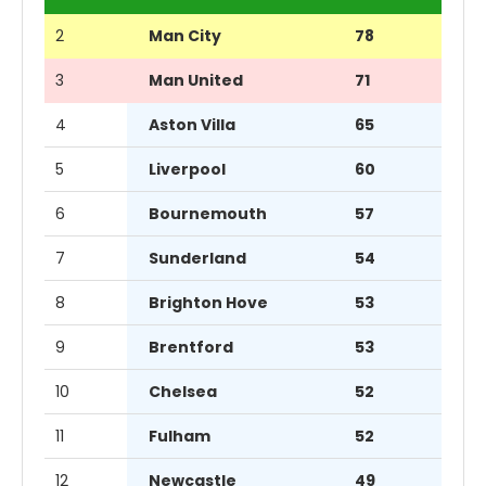
2
Man City
78
3
Man United
71
4
Aston Villa
65
5
Liverpool
60
6
Bournemouth
57
7
Sunderland
54
8
Brighton Hove
53
9
Brentford
53
10
Chelsea
52
11
Fulham
52
12
Newcastle
49