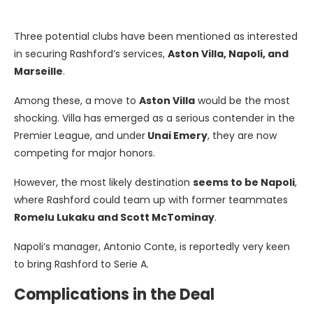
Three potential clubs have been mentioned as interested
in securing Rashford’s services,
Aston Villa, Napoli, and
Marseille
.
Among these, a move to
Aston Villa
would be the most
shocking. Villa has emerged as a serious contender in the
Premier League, and under
Unai Emery
, they are now
competing for major honors.
However, the most likely destination
seems to be Napoli
,
where Rashford could team up with former teammates
Romelu Lukaku and Scott McTominay
.
Napoli’s manager, Antonio Conte, is reportedly very keen
to bring Rashford to Serie A.
Complications in the Deal