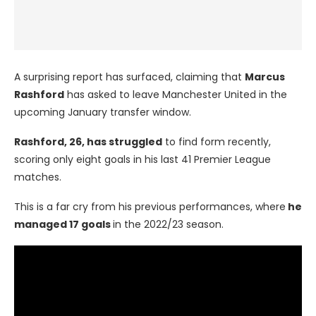
A surprising report has surfaced, claiming that
Marcus
Rashford
has asked to leave Manchester United in the
upcoming January transfer window.
Rashford, 26, has struggled
to find form recently,
scoring only eight goals in his last 41 Premier League
matches.
This is a far cry from his previous performances, where
he
managed 17 goals
in the 2022/23 season.