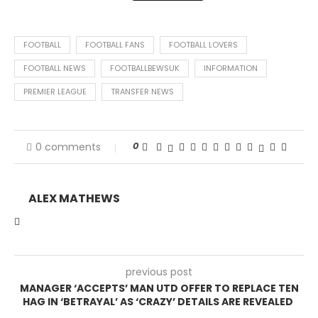
FOOTBALL
FOOTBALL FANS
FOOTBALL LOVERS
FOOTBALL NEWS
FOOTBALLBEWSUK
INFORMATION
PREMIER LEAGUE
TRANSFER NEWS
0
0 comments
ALEX MATHEWS
previous post
MANAGER ‘ACCEPTS’ MAN UTD OFFER TO REPLACE TEN
HAG IN ‘BETRAYAL’ AS ‘CRAZY’ DETAILS ARE REVEALED