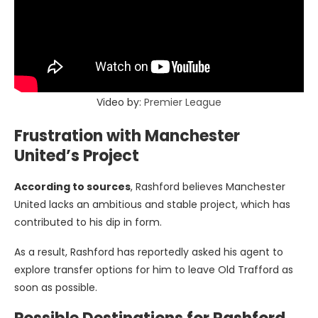
Video by:
Premier League
Frustration with Manchester
United’s Project
According to sources
, Rashford believes Manchester
United lacks an ambitious and stable project, which has
contributed to his dip in form.
As a result, Rashford has reportedly asked his agent to
explore transfer options for him to leave Old Trafford as
soon as possible.