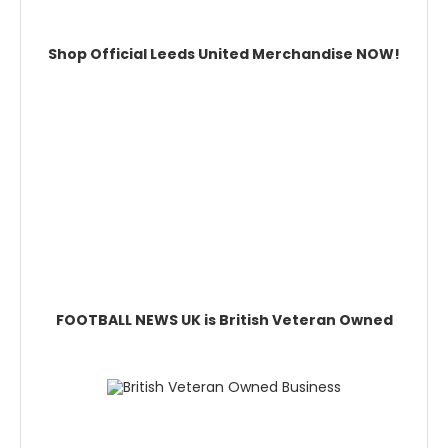
Shop Official Leeds United Merchandise NOW!
FOOTBALL NEWS UK is British Veteran Owned