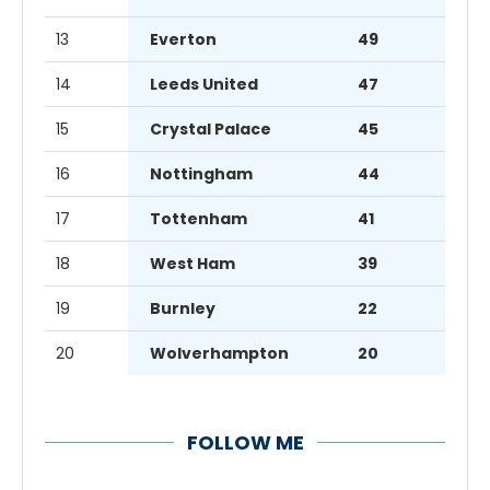
13
Everton
49
14
Leeds United
47
15
Crystal Palace
45
16
Nottingham
44
17
Tottenham
41
18
West Ham
39
19
Burnley
22
20
Wolverhampton
20
FOLLOW ME