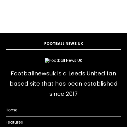
FOOTBALL NEWS UK
Footballnewsuk is a Leeds United fan
based site that has been established
since 2017
Home
Features