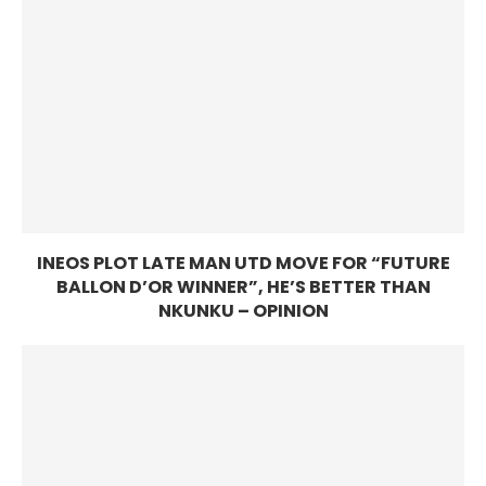
INEOS PLOT LATE MAN UTD MOVE FOR “FUTURE
BALLON D’OR WINNER”, HE’S BETTER THAN
NKUNKU – OPINION