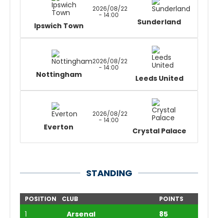
2026/08/22
- 14:00
Sunderland
Ipswich Town
2026/08/22
- 14:00
Nottingham
Leeds United
2026/08/22
- 14:00
Everton
Crystal Palace
STANDING
POSITION
CLUB
POINTS
1
Arsenal
85