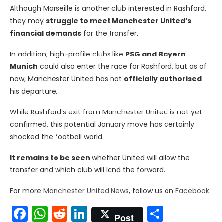
Although Marseille is another club interested in Rashford,
they may
struggle to meet Manchester United’s
financial demands
for the transfer.
In addition, high-profile clubs like
PSG and Bayern
Munich
could also enter the race for Rashford, but as of
now, Manchester United has not
officially authorised
his departure.
While Rashford’s exit from Manchester United is not yet
confirmed, this potential January move has certainly
shocked the football world.
It remains to be seen
whether United will allow the
transfer and which club will land the forward.
For more
Manchester United News
, follow us on
Facebook
.
Facebook
WhatsApp
Reddit
LinkedIn
Share
Post