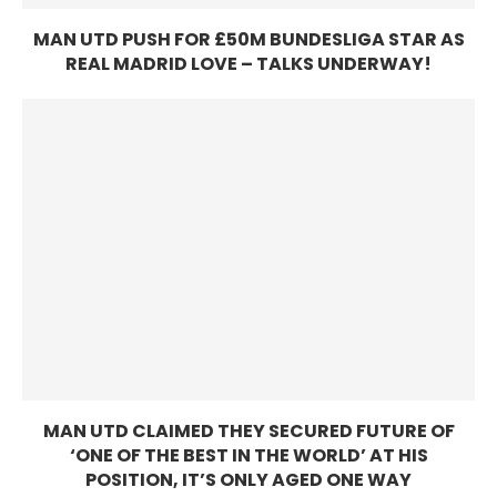
MAN UTD PUSH FOR £50M BUNDESLIGA STAR AS
REAL MADRID LOVE – TALKS UNDERWAY!
MAN UTD CLAIMED THEY SECURED FUTURE OF
‘ONE OF THE BEST IN THE WORLD’ AT HIS
POSITION, IT’S ONLY AGED ONE WAY