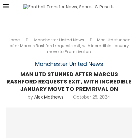
Home
Manchester United News
Man Utd stunned
after Marcus Rashford requests exit, with incredible January
move to Prem rival on
Manchester United News
MAN UTD STUNNED AFTER MARCUS
RASHFORD REQUESTS EXIT, WITH INCREDIBLE
JANUARY MOVE TO PREM RIVAL ON
by
Alex Mathews
October 25, 2024