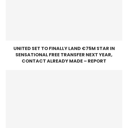
UNITED SET TO FINALLY LAND €75M STAR IN
SENSATIONAL FREE TRANSFER NEXT YEAR,
CONTACT ALREADY MADE – REPORT