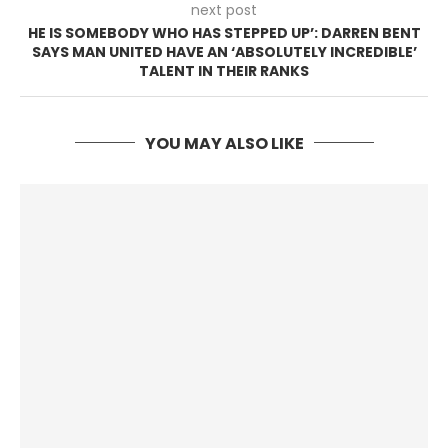
next post
HE IS SOMEBODY WHO HAS STEPPED UP’: DARREN BENT
SAYS MAN UNITED HAVE AN ‘ABSOLUTELY INCREDIBLE’
TALENT IN THEIR RANKS
YOU MAY ALSO LIKE