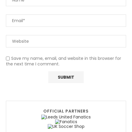
Save my name, email, and website in this browser for
the next time I comment.
OFFICIAL PARTNERS