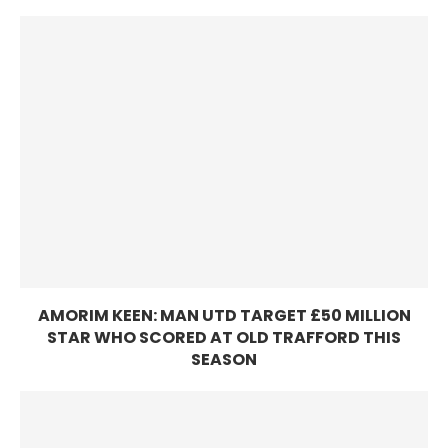
AMORIM KEEN: MAN UTD TARGET £50 MILLION
STAR WHO SCORED AT OLD TRAFFORD THIS
SEASON