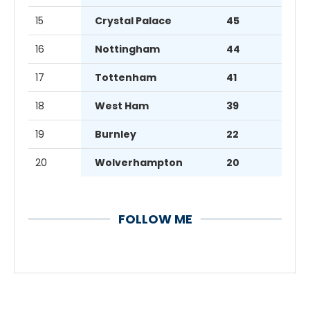
15
Crystal Palace
45
16
Nottingham
44
17
Tottenham
41
18
West Ham
39
19
Burnley
22
20
Wolverhampton
20
FOLLOW ME