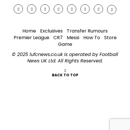
Home
Exclusives
Transfer Rumours
Premier League
CR7
Messi
How To
Store
Game
© 2025 lufcnews.co.uk is operated by Football
News UK Ltd. All Rights Reserved.
BACK TO TOP