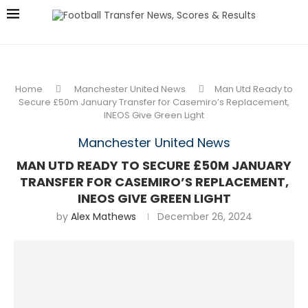
Home
Manchester United News
Man Utd Ready to
Secure £50m January Transfer for Casemiro’s Replacement,
INEOS Give Green Light
Manchester United News
MAN UTD READY TO SECURE £50M JANUARY
TRANSFER FOR CASEMIRO’S REPLACEMENT,
INEOS GIVE GREEN LIGHT
by
Alex Mathews
December 26, 2024