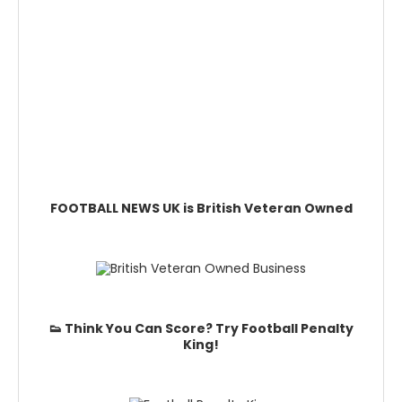
FOOTBALL NEWS UK is British Veteran Owned
👟 Think You Can Score? Try Football Penalty
King!