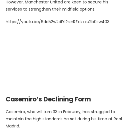
However, Manchester United are keen to secure his
services to strengthen their midfield options.
https://youtu.be/6dd52w2dlYI?si=RZxIzxxu2b0sw403
Casemiro’s Declining Form
Casemiro, who will turn 33 in February, has struggled to
maintain the high standards he set during his time at Real
Madrid.