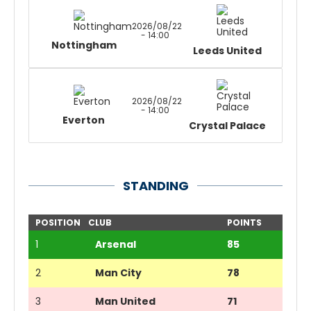
2026/08/22
- 14:00
Nottingham
Leeds United
2026/08/22
- 14:00
Everton
Crystal Palace
STANDING
POSITION
CLUB
POINTS
1
Arsenal
85
2
Man City
78
3
Man United
71