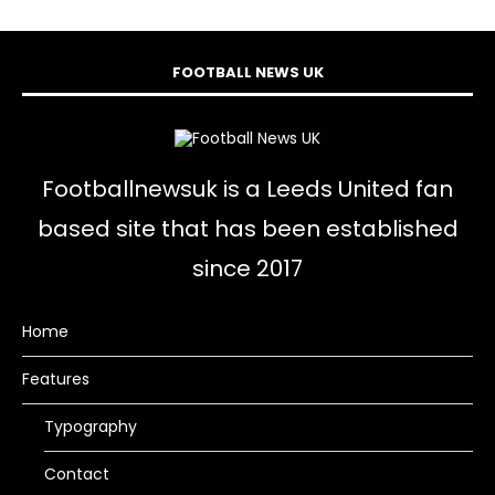
FOOTBALL NEWS UK
Footballnewsuk is a Leeds United fan
based site that has been established
since 2017
Home
Features
Typography
Contact