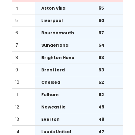
4
Aston Villa
65
5
Liverpool
60
6
Bournemouth
57
7
Sunderland
54
8
Brighton Hove
53
9
Brentford
53
10
Chelsea
52
11
Fulham
52
12
Newcastle
49
13
Everton
49
14
Leeds United
47