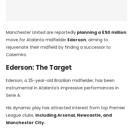
Manchester United are reportedly
planning a £50 million
move for Atalanta midfielder
Ederson
, aiming to
rejuvenate their midfield by finding a successor to
Casemiro.
Ederson: The Target
Ederson, a 25-year-old Brazilian midfielder, has been
instrumental in Atalanta’s impressive performances in
Serie A.
His dynamic play has attracted interest from top Premier
League clubs,
including Arsenal, Newcastle, and
Manchester City.