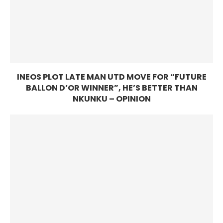
INEOS PLOT LATE MAN UTD MOVE FOR “FUTURE
BALLON D’OR WINNER”, HE’S BETTER THAN
NKUNKU – OPINION