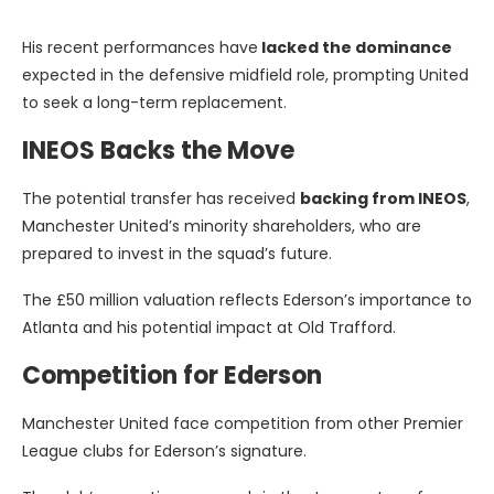
His recent performances have
lacked the dominance
expected in the defensive midfield role, prompting United
to seek a long-term replacement.
INEOS Backs the Move
The potential transfer has received
backing from INEOS
,
Manchester United’s minority shareholders, who are
prepared to invest in the squad’s future.
The £50 million valuation reflects Ederson’s importance to
Atlanta and his potential impact at Old Trafford.
Competition for Ederson
Manchester United face competition from other Premier
League clubs for Ederson’s signature.