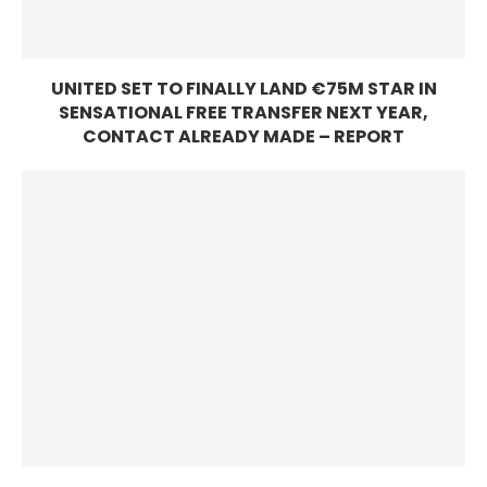
UNITED SET TO FINALLY LAND €75M STAR IN
SENSATIONAL FREE TRANSFER NEXT YEAR,
CONTACT ALREADY MADE – REPORT