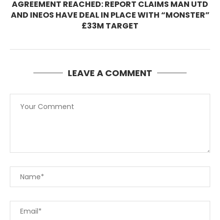
AGREEMENT REACHED: REPORT CLAIMS MAN UTD
AND INEOS HAVE DEAL IN PLACE WITH “MONSTER”
£33M TARGET
LEAVE A COMMENT