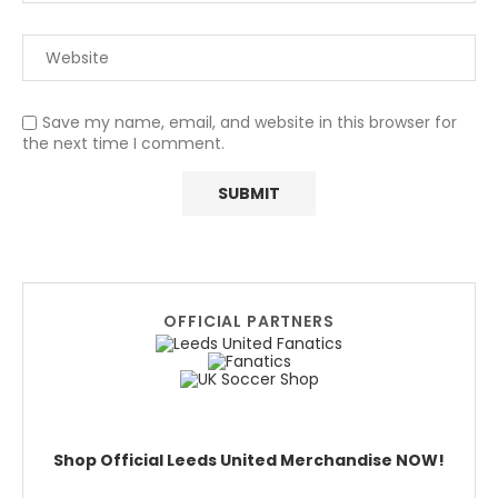
Save my name, email, and website in this browser for
the next time I comment.
OFFICIAL PARTNERS
Shop Official Leeds United Merchandise NOW!