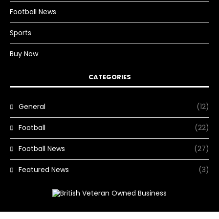
Football News
Sports
Buy Now
CATEGORIES
General
(12)
Football
(22)
Football News
(27)
Featured News
(3)