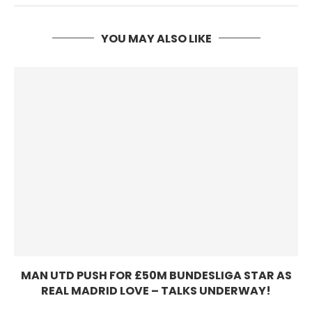
YOU MAY ALSO LIKE
MAN UTD PUSH FOR £50M BUNDESLIGA STAR AS
REAL MADRID LOVE – TALKS UNDERWAY!