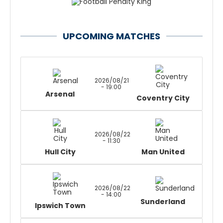
UPCOMING MATCHES
2026/08/21
- 19:00
Arsenal
Coventry City
2026/08/22
- 11:30
Hull City
Man United
2026/08/22
- 14:00
Sunderland
Ipswich Town