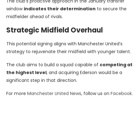
The club’s proactive approach in the January transfer
window
indicates their determination
to secure the
midfielder ahead of rivals.
Strategic Midfield Overhaul
This potential signing aligns with Manchester United’s
strategy to rejuvenate their midfield with younger talent.
The club aims to build a squad capable of
competing at
the highest level
, and acquiring Ederson would be a
significant step in that direction.
For more
Manchester United News
, follow us on
Facebook
.