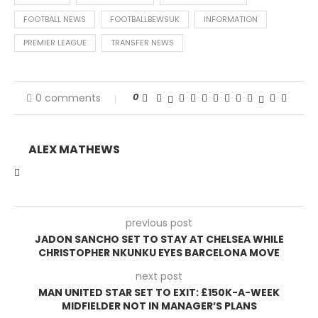
FOOTBALL NEWS
FOOTBALLBEWSUK
INFORMATION
PREMIER LEAGUE
TRANSFER NEWS
0
0 comments
ALEX MATHEWS
previous post
JADON SANCHO SET TO STAY AT CHELSEA WHILE
CHRISTOPHER NKUNKU EYES BARCELONA MOVE
next post
MAN UNITED STAR SET TO EXIT: £150K-A-WEEK
MIDFIELDER NOT IN MANAGER’S PLANS