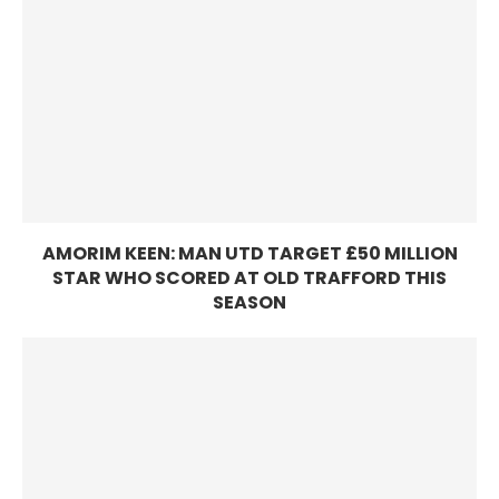
AMORIM KEEN: MAN UTD TARGET £50 MILLION
STAR WHO SCORED AT OLD TRAFFORD THIS
SEASON