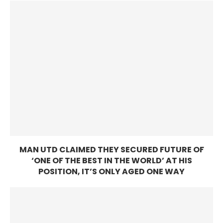
MAN UTD CLAIMED THEY SECURED FUTURE OF
‘ONE OF THE BEST IN THE WORLD’ AT HIS
POSITION, IT’S ONLY AGED ONE WAY