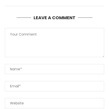
LEAVE A COMMENT