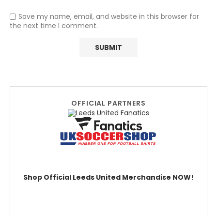
Save my name, email, and website in this browser for
the next time I comment.
OFFICIAL PARTNERS
Shop Official Leeds United Merchandise NOW!