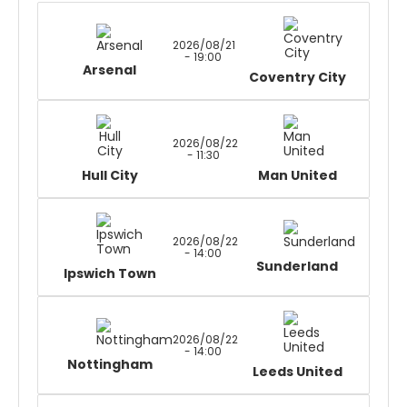
2026/08/21
- 19:00
Arsenal
Coventry City
2026/08/22
- 11:30
Hull City
Man United
2026/08/22
- 14:00
Sunderland
Ipswich Town
2026/08/22
- 14:00
Nottingham
Leeds United