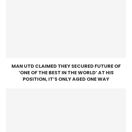
MAN UTD CLAIMED THEY SECURED FUTURE OF
‘ONE OF THE BEST IN THE WORLD’ AT HIS
POSITION, IT’S ONLY AGED ONE WAY