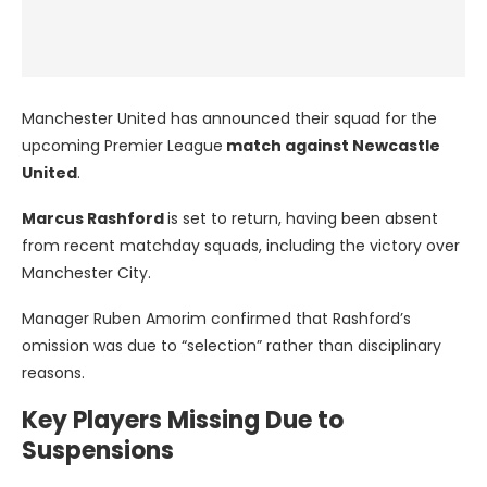
Manchester United has announced their squad for the
upcoming Premier League
match against Newcastle
United
.
Marcus Rashford
is set to return, having been absent
from recent matchday squads, including the victory over
Manchester City.
Manager Ruben Amorim confirmed that Rashford’s
omission was due to “selection” rather than disciplinary
reasons.
Key Players Missing Due to
Suspensions