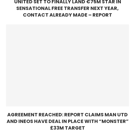
UNITED SET TO FINALLY LAND €75M STAR IN
SENSATIONAL FREE TRANSFER NEXT YEAR,
CONTACT ALREADY MADE – REPORT
AGREEMENT REACHED: REPORT CLAIMS MAN UTD
AND INEOS HAVE DEAL IN PLACE WITH “MONSTER”
£33M TARGET