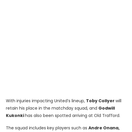
With injuries impacting United’s lineup,
Toby Collyer
will
retain his place in the matchday squad, and
Godwill
Kukonki
has also been spotted arriving at Old Trafford.
The squad includes key players such as
Andre Onana,