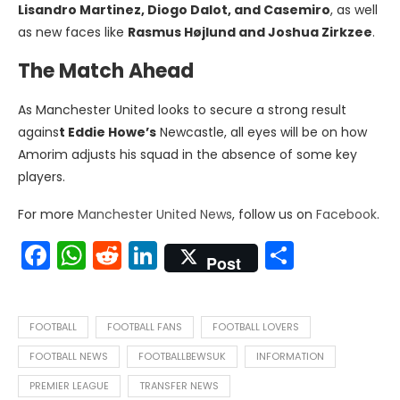
Lisandro Martinez, Diogo Dalot, and Casemiro
, as well
as new faces like
Rasmus Højlund and Joshua Zirkzee
.
The Match Ahead
As Manchester United looks to secure a strong result
agains
t Eddie Howe’s
Newcastle, all eyes will be on how
Amorim adjusts his squad in the absence of some key
players.
For more
Manchester United News
, follow us on
Facebook
.
Facebook
WhatsApp
Reddit
LinkedIn
Share
Post
FOOTBALL
FOOTBALL FANS
FOOTBALL LOVERS
FOOTBALL NEWS
FOOTBALLBEWSUK
INFORMATION
PREMIER LEAGUE
TRANSFER NEWS