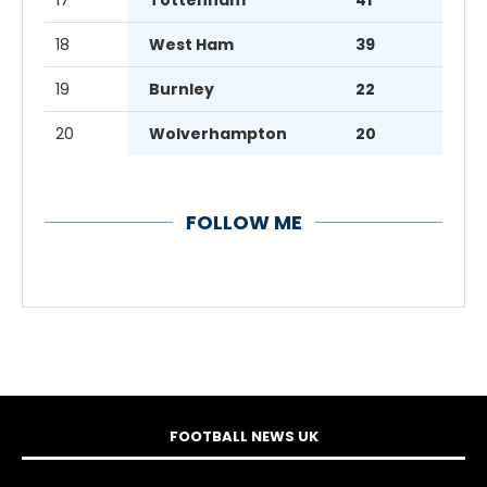
18
West Ham
39
19
Burnley
22
20
Wolverhampton
20
FOLLOW ME
FOOTBALL NEWS UK