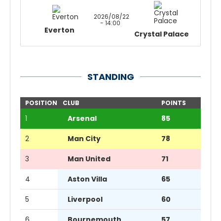
2026/08/22
- 14:00
Everton
Crystal Palace
STANDING
POSITION
CLUB
POINTS
1
Arsenal
85
2
Man City
78
3
Man United
71
4
Aston Villa
65
5
Liverpool
60
6
Bournemouth
57