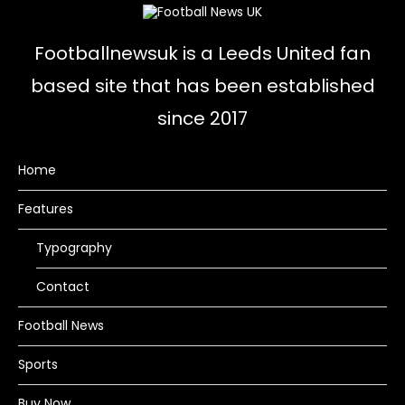
Footballnewsuk is a Leeds United fan
based site that has been established
since 2017
Home
Features
Typography
Contact
Football News
Sports
Buy Now