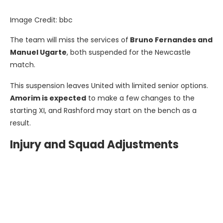
Image Credit: bbc
The team will miss the services of
Bruno Fernandes and
Manuel Ugarte
, both suspended for the Newcastle
match.
This suspension leaves United with limited senior options.
Amorim is expected
to make a few changes to the
starting XI, and Rashford may start on the bench as a
result.
Injury and Squad Adjustments