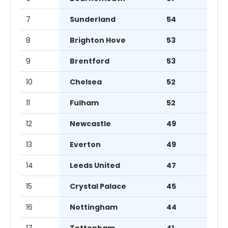
7
Sunderland
54
8
Brighton Hove
53
9
Brentford
53
10
Chelsea
52
11
Fulham
52
12
Newcastle
49
13
Everton
49
14
Leeds United
47
15
Crystal Palace
45
16
Nottingham
44
17
Tottenham
41