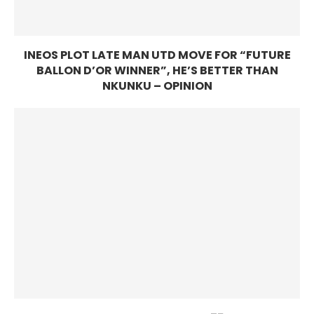
INEOS PLOT LATE MAN UTD MOVE FOR “FUTURE
BALLON D’OR WINNER”, HE’S BETTER THAN
NKUNKU – OPINION