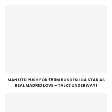
MAN UTD PUSH FOR £50M BUNDESLIGA STAR AS
REAL MADRID LOVE – TALKS UNDERWAY!