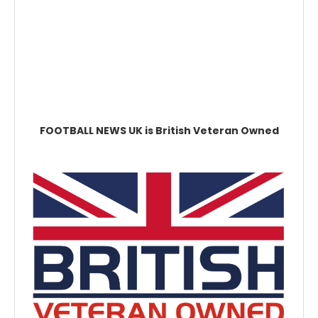
FOOTBALL NEWS UK is British Veteran Owned