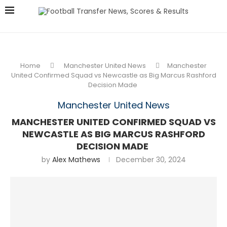
Home
Manchester United News
Manchester
United Confirmed Squad vs Newcastle as Big Marcus Rashford
Decision Made
Manchester United News
MANCHESTER UNITED CONFIRMED SQUAD VS
NEWCASTLE AS BIG MARCUS RASHFORD
DECISION MADE
by
Alex Mathews
December 30, 2024