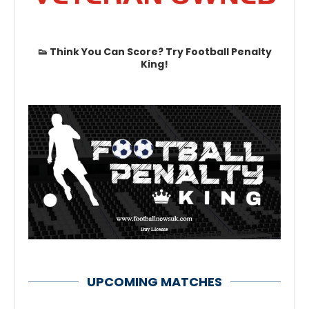
👟 Think You Can Score? Try Football Penalty
King!
UPCOMING MATCHES