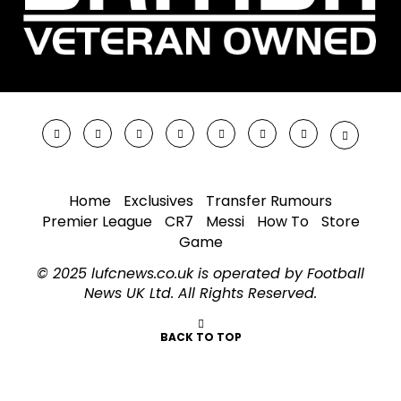
Home
Exclusives
Transfer Rumours
Premier League
CR7
Messi
How To
Store
Game
© 2025 lufcnews.co.uk is operated by Football
News UK Ltd. All Rights Reserved.
BACK TO TOP