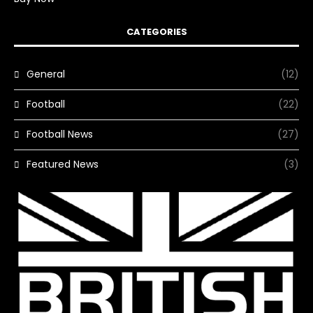
CATEGORIES
General
(12)
Football
(22)
Football News
(27)
Featured News
(3)