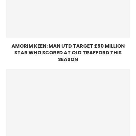
AMORIM KEEN: MAN UTD TARGET £50 MILLION
STAR WHO SCORED AT OLD TRAFFORD THIS
SEASON