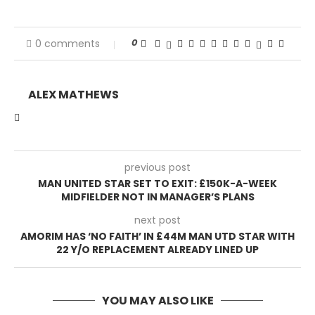
0
0 comments
ALEX MATHEWS
previous post
MAN UNITED STAR SET TO EXIT: £150K-A-WEEK
MIDFIELDER NOT IN MANAGER’S PLANS
next post
AMORIM HAS ‘NO FAITH’ IN £44M MAN UTD STAR WITH
22 Y/O REPLACEMENT ALREADY LINED UP
YOU MAY ALSO LIKE