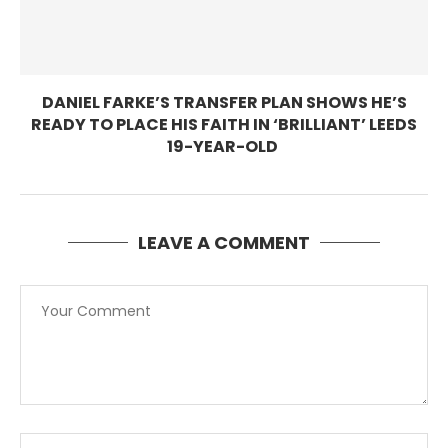
DANIEL FARKE’S TRANSFER PLAN SHOWS HE’S
READY TO PLACE HIS FAITH IN ‘BRILLIANT’ LEEDS
19-YEAR-OLD
LEAVE A COMMENT