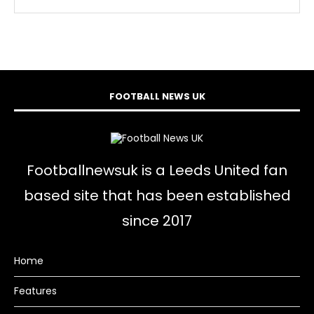
FOOTBALL NEWS UK
Footballnewsuk is a Leeds United fan
based site that has been established
since 2017
Home
Features