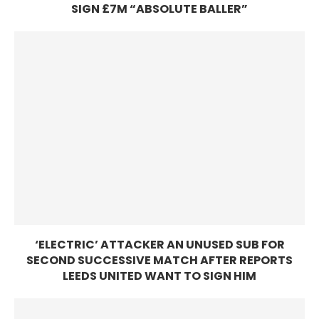
SIGN £7M “ABSOLUTE BALLER”
‘ELECTRIC’ ATTACKER AN UNUSED SUB FOR
SECOND SUCCESSIVE MATCH AFTER REPORTS
LEEDS UNITED WANT TO SIGN HIM