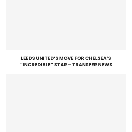
LEEDS UNITED’S MOVE FOR CHELSEA’S
“INCREDIBLE” STAR – TRANSFER NEWS