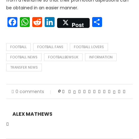
from a reshuffle so that their promotion aspirations can
be obtained in an easier manner.
Facebook
WhatsApp
Reddit
LinkedIn
Share
Post
FOOTBALL
FOOTBALL FANS
FOOTBALL LOVERS
FOOTBALL NEWS
FOOTBALLBEWSUK
INFORMATION
TRANSFER NEWS
0
0 comments
ALEX MATHEWS