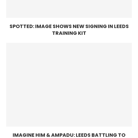
SPOTTED: IMAGE SHOWS NEW SIGNING IN LEEDS
TRAINING KIT
IMAGINE HIM & AMPADU: LEEDS BATTLING TO