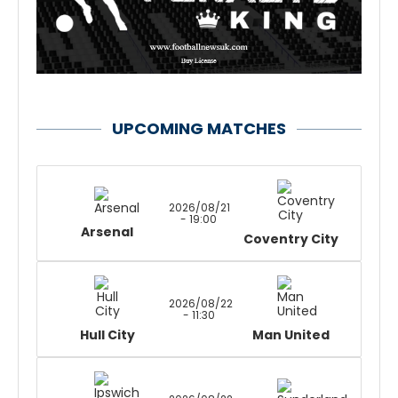
UPCOMING MATCHES
2026/08/21
- 19:00
Arsenal
Coventry City
2026/08/22
- 11:30
Hull City
Man United