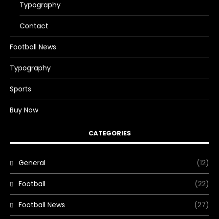
Typography
Contact
Football News
Typography
Sports
Buy Now
CATEGORIES
General
(12)
Football
(22)
Football News
(27)