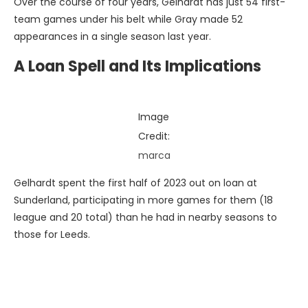
Over the course of four years, Gelhardt has just 54 first-
team games under his belt while Gray made 52
appearances in a single season last year.
A Loan Spell and Its Implications
Image
Credit:
marca
Gelhardt spent the first half of 2023 out on loan at
Sunderland, participating in more games for them (18
league and 20 total) than he had in nearby seasons to
those for Leeds.