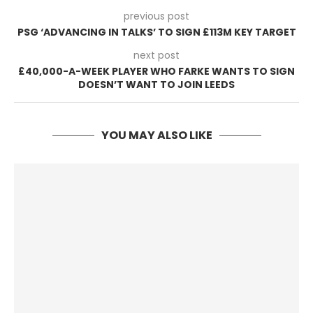
previous post
PSG ‘ADVANCING IN TALKS’ TO SIGN £113M KEY TARGET
next post
£40,000-A-WEEK PLAYER WHO FARKE WANTS TO SIGN
DOESN’T WANT TO JOIN LEEDS
YOU MAY ALSO LIKE