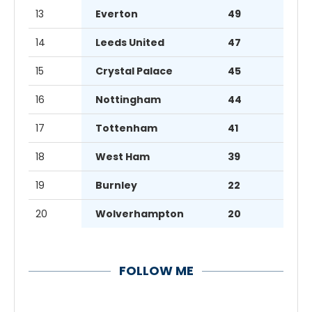
13
Everton
49
14
Leeds United
47
15
Crystal Palace
45
16
Nottingham
44
17
Tottenham
41
18
West Ham
39
19
Burnley
22
20
Wolverhampton
20
FOLLOW ME