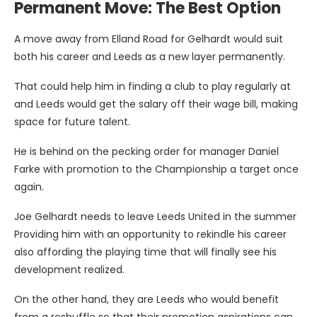
Permanent Move: The Best Option
A move away from Elland Road for Gelhardt would suit
both his career and Leeds as a new layer permanently.
That could help him in finding a club to play regularly at
and Leeds would get the salary off their wage bill, making
space for future talent.
He is behind on the pecking order for manager Daniel
Farke with promotion to the Championship a target once
again.
Joe Gelhardt needs to leave Leeds United in the summer
Providing him with an opportunity to rekindle his career
also affording the playing time that will finally see his
development realized.
On the other hand, they are Leeds who would benefit