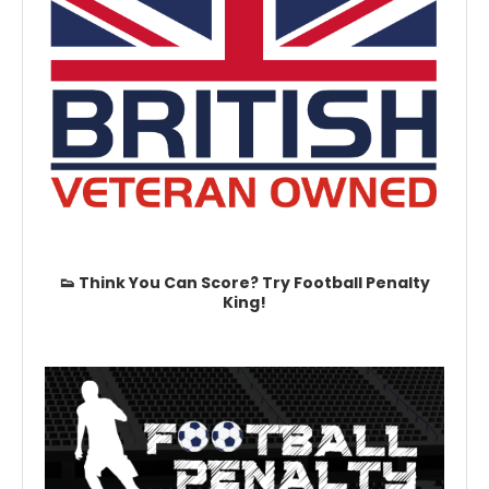
👟 Think You Can Score? Try Football Penalty
King!