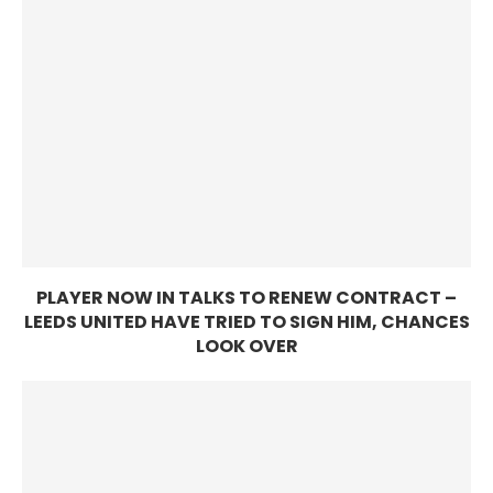
PLAYER NOW IN TALKS TO RENEW CONTRACT –
LEEDS UNITED HAVE TRIED TO SIGN HIM, CHANCES
LOOK OVER