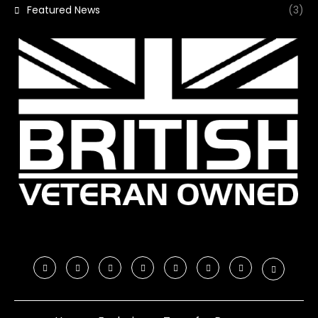
Featured News
(3)