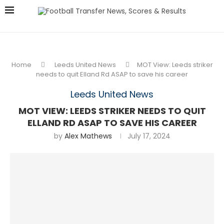
Home
Leeds United News
MOT View: Leeds striker
needs to quit Elland Rd ASAP to save his career
Leeds United News
MOT VIEW: LEEDS STRIKER NEEDS TO QUIT
ELLAND RD ASAP TO SAVE HIS CAREER
by
Alex Mathews
July 17, 2024