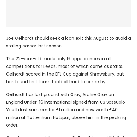
Joe Gelhardt should seek a loan exit this August to avoid a
stalling career last season.
The 22-year-old made only 13 appearances in all
competitions
for Leeds
, most of which came as starts.
Gelhardt scored in the EFL Cup against Shrewsbury, but
has found first team football hard to come by.
Gelhardt has lost ground with Gray, Archie Gray an
England Under-16 international signed from US Sassuolo
Youth last summer for £1 million and now worth £40
million at Tottenham Hotspur, above him in the pecking
order.