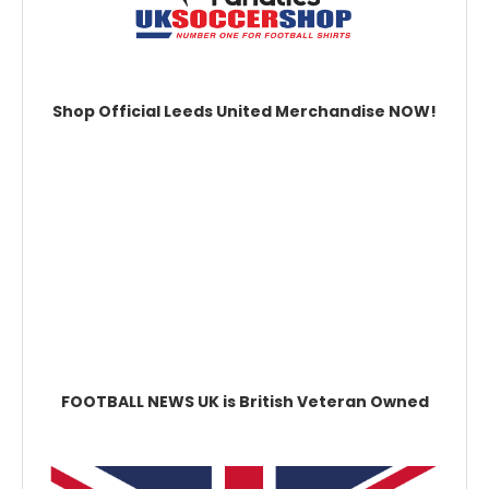
Shop Official Leeds United Merchandise NOW!
FOOTBALL NEWS UK is British Veteran Owned