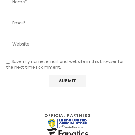
Save my name, email, and website in this browser for
the next time I comment.
OFFICIAL PARTNERS