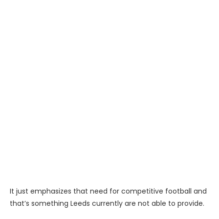
It just emphasizes that need for competitive football and
that’s something Leeds currently are not able to provide.