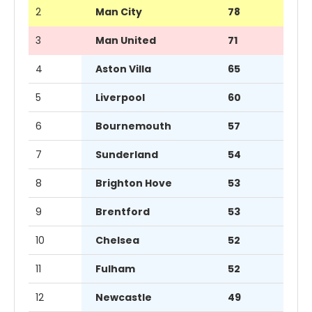
2
Man City
78
3
Man United
71
4
Aston Villa
65
5
Liverpool
60
6
Bournemouth
57
7
Sunderland
54
8
Brighton Hove
53
9
Brentford
53
10
Chelsea
52
11
Fulham
52
12
Newcastle
49