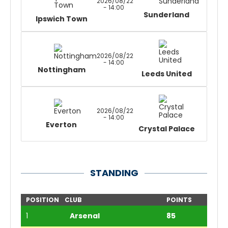
2026/08/22
- 14:00
Sunderland
Ipswich Town
2026/08/22
- 14:00
Nottingham
Leeds United
2026/08/22
- 14:00
Everton
Crystal Palace
STANDING
POSITION
CLUB
POINTS
1
Arsenal
85