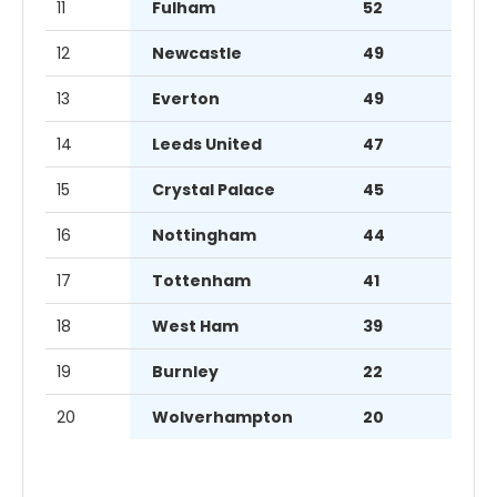
11
Fulham
52
12
Newcastle
49
13
Everton
49
14
Leeds United
47
15
Crystal Palace
45
16
Nottingham
44
17
Tottenham
41
18
West Ham
39
19
Burnley
22
20
Wolverhampton
20