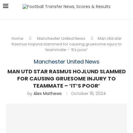
Home
Manchester United News
Man Utd star
Rasmus Hojlund slammed for causing gruesome injury to
teammate – ‘It’s poor’
Manchester United News
MAN UTD STAR RASMUS HOJLUND SLAMMED
FOR CAUSING GRUESOME INJURY TO
TEAMMATE – ‘IT’S POOR’
by
Alex Mathews
October 19, 2024