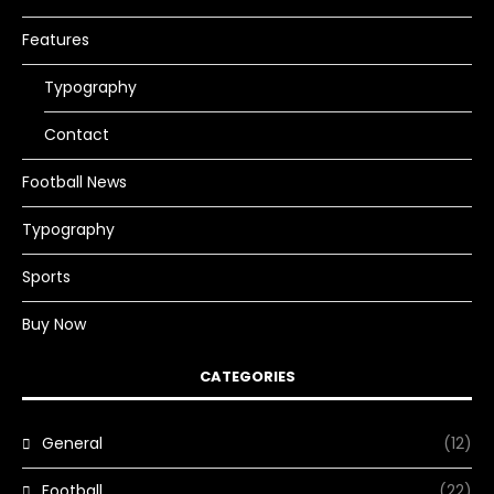
Features
Typography
Contact
Football News
Typography
Sports
Buy Now
CATEGORIES
General
(12)
Football
(22)