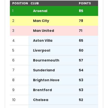
POSITION
CLUB
POINTS
1
Arsenal
85
2
Man City
78
3
Man United
71
4
Aston Villa
65
5
Liverpool
60
6
Bournemouth
57
7
Sunderland
54
8
Brighton Hove
53
9
Brentford
53
10
Chelsea
52