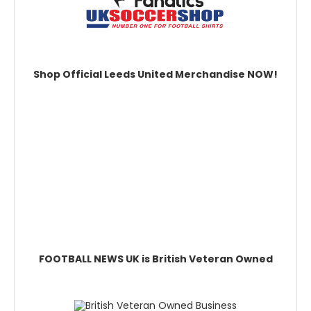
Shop Official Leeds United Merchandise NOW!
FOOTBALL NEWS UK is British Veteran Owned