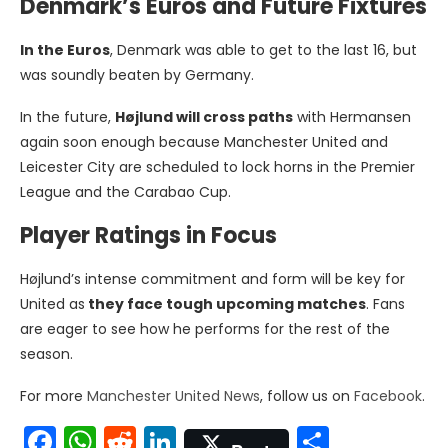
Denmark’s Euros and Future Fixtures
In the Euros
, Denmark was able to get to the last 16, but
was soundly beaten by Germany.
In the future,
Højlund will cross paths
with Hermansen
again soon enough because Manchester United and
Leicester City are scheduled to lock horns in the Premier
League and the Carabao Cup.
Player Ratings in Focus
Højlund’s intense commitment and form will be key for
United as
they face tough upcoming matches
. Fans
are eager to see how he performs for the rest of the
season.
For more
Manchester United News
, follow us on
Facebook
.
Facebook
WhatsApp
Reddit
LinkedIn
Share