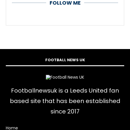
FOLLOW ME
FOOTBALL NEWS UK
Footballnewsuk is a Leeds United fan
based site that has been established
since 2017
Home