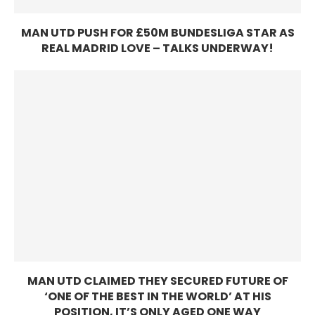
MAN UTD PUSH FOR £50M BUNDESLIGA STAR AS
REAL MADRID LOVE – TALKS UNDERWAY!
MAN UTD CLAIMED THEY SECURED FUTURE OF
‘ONE OF THE BEST IN THE WORLD’ AT HIS
POSITION, IT’S ONLY AGED ONE WAY