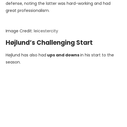
defense, noting the latter was hard-working and had
great professionalism.
Image Credit:
leicestercity
Højlund’s Challenging Start
Højlund has also had
ups and downs
in his start to the
season.