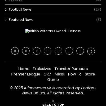
Football News
(27)
Featured News
(3)
Home
Exclusives
Transfer Rumours
Premier League
CR7
Messi
How To
Store
Game
© 2025 lufcnews.co.uk is operated by Football
News UK Ltd. All Rights Reserved.
BACK TO TOP