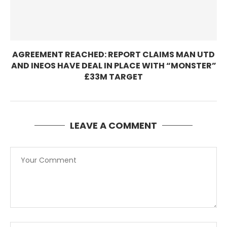
AGREEMENT REACHED: REPORT CLAIMS MAN UTD
AND INEOS HAVE DEAL IN PLACE WITH “MONSTER”
£33M TARGET
LEAVE A COMMENT