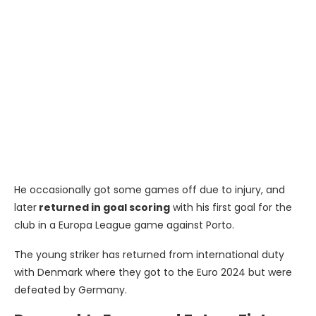
He occasionally got some games off due to injury, and
later
returned in goal scoring
with his first goal for the
club in a Europa League game against Porto.
The young striker has returned from international duty
with Denmark where they got to the Euro 2024 but were
defeated by Germany.