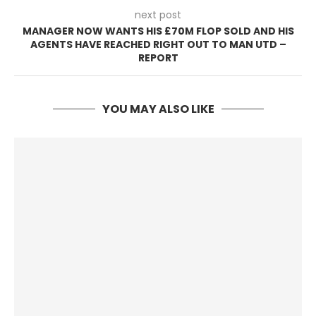
next post
MANAGER NOW WANTS HIS £70M FLOP SOLD AND HIS
AGENTS HAVE REACHED RIGHT OUT TO MAN UTD –
REPORT
YOU MAY ALSO LIKE