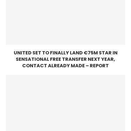
UNITED SET TO FINALLY LAND €75M STAR IN
SENSATIONAL FREE TRANSFER NEXT YEAR,
CONTACT ALREADY MADE – REPORT