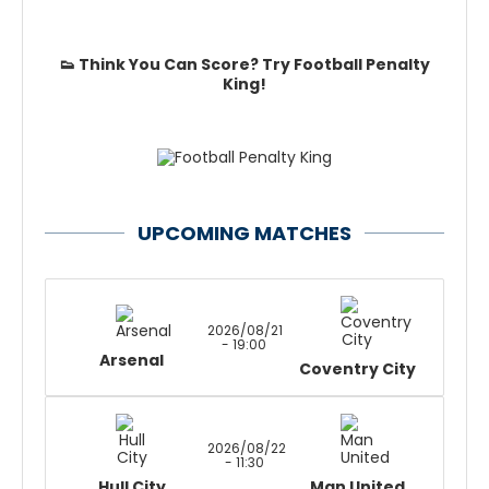
👟 Think You Can Score? Try Football Penalty
King!
UPCOMING MATCHES
2026/08/21
- 19:00
Arsenal
Coventry City
2026/08/22
- 11:30
Hull City
Man United