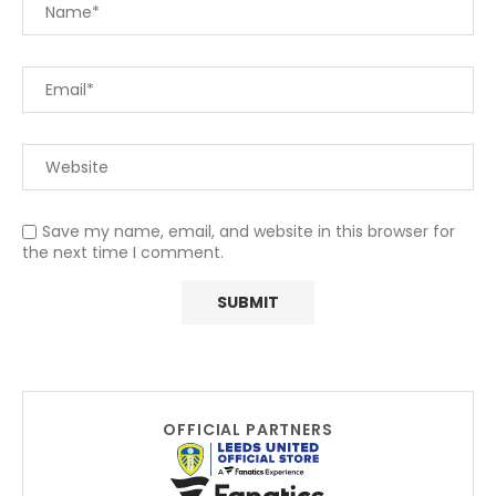
Save my name, email, and website in this browser for
the next time I comment.
OFFICIAL PARTNERS