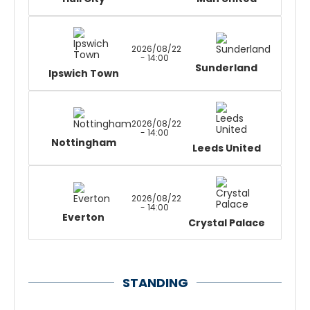
2026/08/22
- 14:00
Sunderland
Ipswich Town
2026/08/22
- 14:00
Nottingham
Leeds United
2026/08/22
- 14:00
Everton
Crystal Palace
STANDING