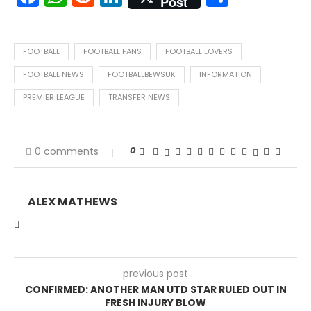
Post
FOOTBALL
FOOTBALL FANS
FOOTBALL LOVERS
FOOTBALL NEWS
FOOTBALLBEWSUK
INFORMATION
PREMIER LEAGUE
TRANSFER NEWS
0
0 comments
ALEX MATHEWS
previous post
CONFIRMED: ANOTHER MAN UTD STAR RULED OUT IN
FRESH INJURY BLOW