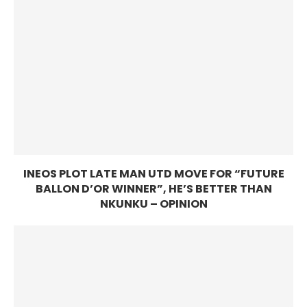
INEOS PLOT LATE MAN UTD MOVE FOR “FUTURE
BALLON D’OR WINNER”, HE’S BETTER THAN
NKUNKU – OPINION