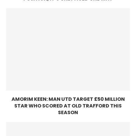
AMORIM KEEN: MAN UTD TARGET £50 MILLION
STAR WHO SCORED AT OLD TRAFFORD THIS
SEASON