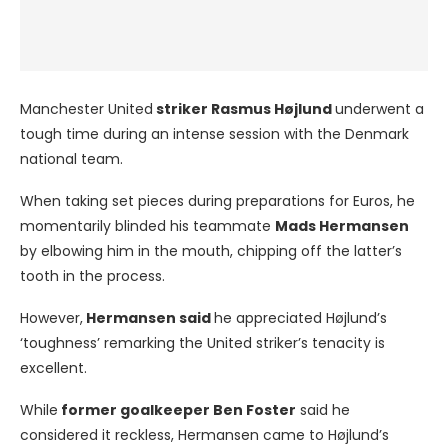
Manchester United
striker Rasmus Højlund
underwent a
tough time during an intense session with the Denmark
national team.
When taking set pieces during preparations for Euros, he
momentarily blinded his teammate
Mads Hermansen
by elbowing him in the mouth, chipping off the latter’s
tooth in the process.
However,
Hermansen said
he appreciated Højlund’s
‘toughness’ remarking the United striker’s tenacity is
excellent.
While
former goalkeeper Ben Foster
said he
considered it reckless, Hermansen came to Højlund’s