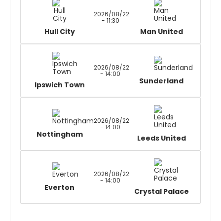
2026/08/22
- 11:30
Hull City
Man United
2026/08/22
- 14:00
Sunderland
Ipswich Town
2026/08/22
- 14:00
Nottingham
Leeds United
2026/08/22
- 14:00
Everton
Crystal Palace