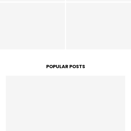
United Set to Finally Land
INEOS Plot Late Man Utd
€75m Star in Sensational
Move for “Future Ballon
Free Transfer Next Year,
d’Or Winner”, He’s Better
Contact Already Made –
than Nkunku – Opinion
Report
POPULAR POSTS