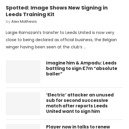
Spotted: Image Shows New Signing in
Leeds Training Kit
by
Alex Mathews
Largie Ramazani’s transfer to Leeds United is now very
close to being declared as official business, the Belgian
winger having been seen at the club’s …
Imagine him & Ampadu: Leeds
battling to sign £7m “absolute
baller”
‘Electric’ attacker an unused
sub for second successive
match after reports Leeds
United want to sign him
Player now in talks to renew