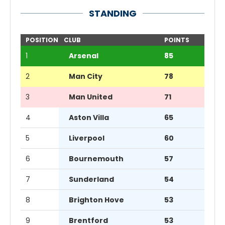
STANDING
POSITION
CLUB
POINTS
1
Arsenal
85
2
Man City
78
3
Man United
71
4
Aston Villa
65
5
Liverpool
60
6
Bournemouth
57
7
Sunderland
54
8
Brighton Hove
53
9
Brentford
53