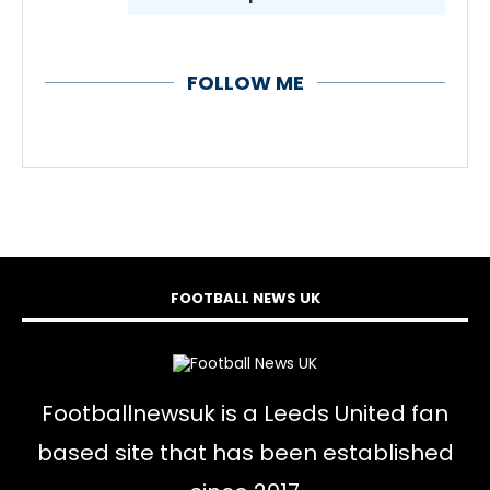
FOLLOW ME
FOOTBALL NEWS UK
Footballnewsuk is a Leeds United fan
based site that has been established