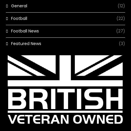
General
(12)
Football
(22)
Football News
(27)
Featured News
(3)