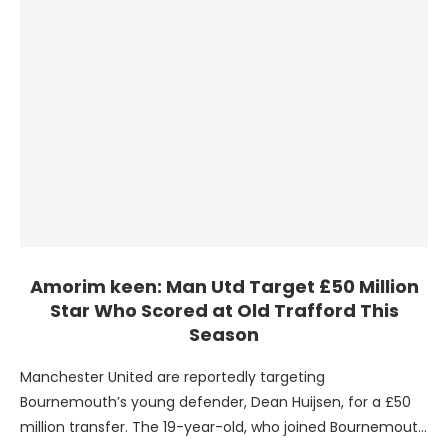
Amorim keen: Man Utd Target £50 Million
Star Who Scored at Old Trafford This
Season
Manchester United are reportedly targeting
Bournemouth’s young defender, Dean Huijsen, for a £50
million transfer. The 19-year-old, who joined Bournemouth