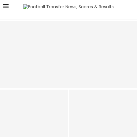
Man Utd Push for £50m Bundesliga Star as Real
Madrid Love – Talks Underway!
Man Utd Claimed they
Secured Future of ‘One of
Amorim keen: Man Utd
the Best in the World’ at his
Target £50 Million Star Who
Position, It’s only Aged One
Scored at Old Trafford This
Way
Season