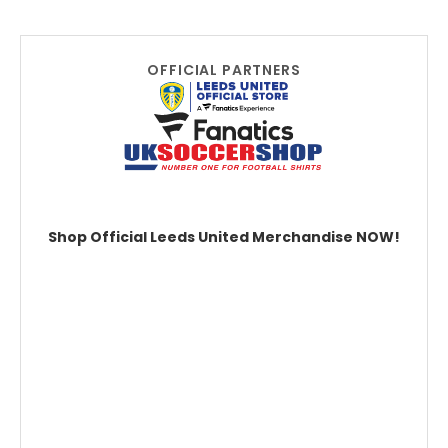
OFFICIAL PARTNERS
Shop Official Leeds United Merchandise NOW!