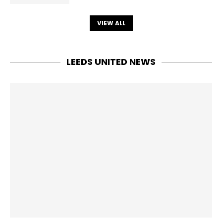
VIEW ALL
LEEDS UNITED NEWS