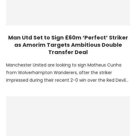
Man Utd Set to Sign £60m ‘Perfect’ Striker
as Amorim Targets Ambitious Double
Transfer Deal
Manchester United are looking to sign Matheus Cunha
from Wolverhampton Wanderers, after the striker
impressed during their recent 2-0 win over the Red Devils.
The …