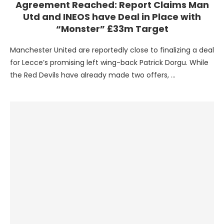
Agreement Reached: Report Claims Man
Utd and INEOS have Deal in Place with
“Monster” £33m Target
Manchester United are reportedly close to finalizing a deal
for Lecce’s promising left wing-back Patrick Dorgu. While
the Red Devils have already made two offers, …