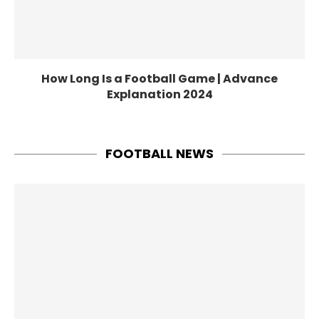
How Long Is a Football Game | Advance
Explanation 2024
FOOTBALL NEWS