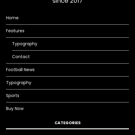
since 2017
Home
Features
Typography
Contact
Football News
Typography
Sports
Buy Now
CATEGORIES