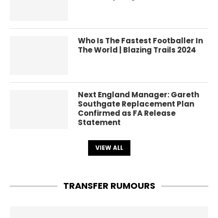
Who Is The Fastest Footballer In
The World | Blazing Trails 2024
Next England Manager: Gareth
Southgate Replacement Plan
Confirmed as FA Release
Statement
VIEW ALL
TRANSFER RUMOURS