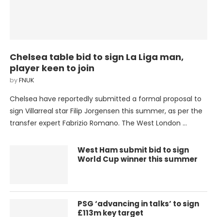
Chelsea table bid to sign La Liga man,
player keen to join
by
FNUK
Chelsea have reportedly submitted a formal proposal to
sign Villarreal star Filip Jorgensen this summer, as per the
transfer expert Fabrizio Romano. The West London …
West Ham submit bid to sign
World Cup winner this summer
PSG ‘advancing in talks’ to sign
£113m key target