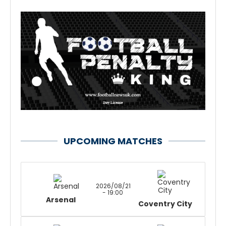
UPCOMING MATCHES
2026/08/21
- 19:00
Arsenal
Coventry City