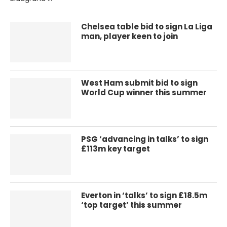
Chelsea table bid to sign La Liga
man, player keen to join
West Ham submit bid to sign
World Cup winner this summer
PSG ‘advancing in talks’ to sign
£113m key target
Everton in ‘talks’ to sign £18.5m
‘top target’ this summer