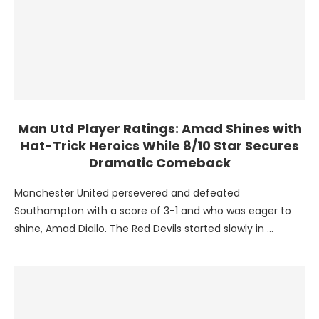
Man Utd Player Ratings: Amad Shines with
Hat-Trick Heroics While 8/10 Star Secures
Dramatic Comeback
Manchester United persevered and defeated
Southampton with a score of 3-1 and who was eager to
shine, Amad Diallo. The Red Devils started slowly in …