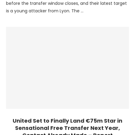
before the transfer window closes, and their latest target
is a young attacker from Lyon. The …
United Set to Finally Land €75m Star in
Sensational Free Transfer Next Year,