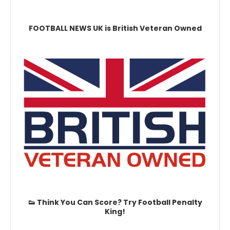
FOOTBALL NEWS UK is British Veteran Owned
👟 Think You Can Score? Try Football Penalty
King!