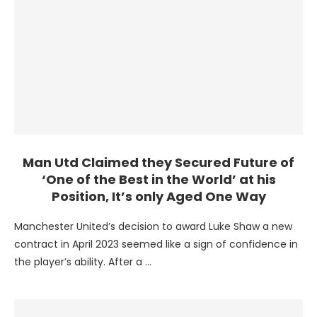
Man Utd Claimed they Secured Future of
‘One of the Best in the World’ at his
Position, It’s only Aged One Way
Manchester United’s decision to award Luke Shaw a new
contract in April 2023 seemed like a sign of confidence in
the player’s ability. After a …