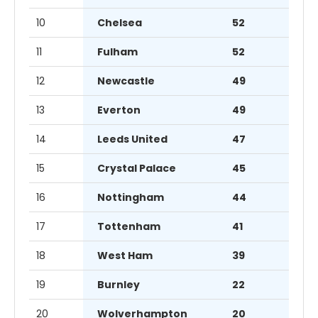
10
Chelsea
52
11
Fulham
52
12
Newcastle
49
13
Everton
49
14
Leeds United
47
15
Crystal Palace
45
16
Nottingham
44
17
Tottenham
41
18
West Ham
39
19
Burnley
22
20
Wolverhampton
20