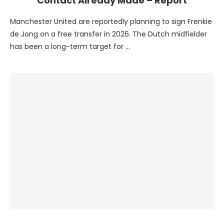
Contact Already Made – Report
Manchester United are reportedly planning to sign Frenkie
de Jong on a free transfer in 2026. The Dutch midfielder
has been a long-term target for …