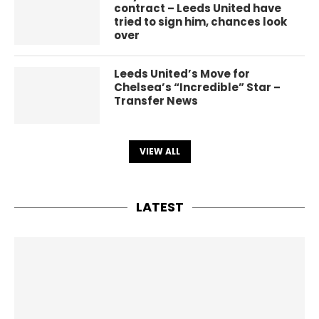
contract – Leeds United have
tried to sign him, chances look
over
Leeds United’s Move for
Chelsea’s “Incredible” Star –
Transfer News
VIEW ALL
LATEST