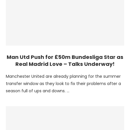
Man Utd Push for £50m Bundesliga Star as
Real Madrid Love – Talks Underway!
Manchester United are already planning for the summer
transfer window as they look to fix their problems after a
season full of ups and downs. …