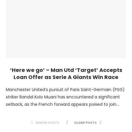
‘Here we go’ – Man Utd ‘Target’ Accepts
Loan Offer as Serie A Giants Win Race
Manchester United’s pursuit of Paris Saint-Germain (PSG)
striker Randal Kolo Muani has encountered a significant
setback, as the French forward appears poised to join
Juventus …
NEWER POSTS
OLDER POSTS