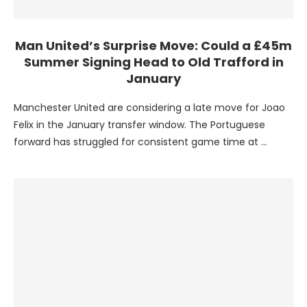
Man United’s Surprise Move: Could a £45m
Summer Signing Head to Old Trafford in
January
Manchester United are considering a late move for Joao
Felix in the January transfer window. The Portuguese
forward has struggled for consistent game time at …