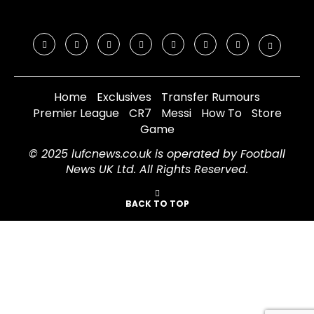
Home
Exclusives
Transfer Rumours
Premier League
CR7
Messi
How To
Store
Game
© 2025 lufcnews.co.uk is operated by Football
News UK Ltd. All Rights Reserved.
BACK TO TOP