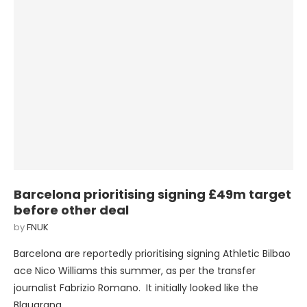
Barcelona prioritising signing £49m target
before other deal
by
FNUK
Barcelona are reportedly prioritising signing Athletic Bilbao
ace Nico Williams this summer, as per the transfer
journalist Fabrizio Romano. It initially looked like the
Blaugrana …