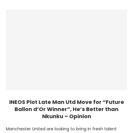
in the summer, has impressed …
INEOS Plot Late Man Utd Move for “Future
Ballon d’Or Winner”, He’s Better than
Nkunku – Opinion
Manchester United are looking to bring in fresh talent